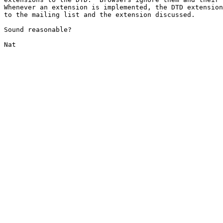
Whenever an extension is implemented, the DTD extension
to the mailing list and the extension discussed.

Sound reasonable?

Nat
