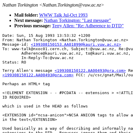
Nathan Torkington <Nathan.Torkington@vuw.ac.nz>
Mail folder:
WWW Talk Jul-Oct 1993
Next message:
Nathan Torkington: "Last message"
Previous message:
Terry Allen: "Re: Adherence to DTD"
Date: Sun, 15 Aug 1993 13:53:32 +1200

From: Nathan Torkington <Nathan.Torkington@vuw.ac.nz>

Message-id: 
<199308150153.AA01899@kauri.vuw.ac.nz>
To: www-talk@nxoc01.cern.ch, Subject:@vuw.ac.nz, Re:@vu
        Adherence@kauri.vuw.ac.nz, to@kauri.vuw.ac.nz, 
        In-Reply-To:@vuw.ac.nz

Terry Allen's message 
<199308150122.AA00493@ora.com>
<199308150122.AA00493@ora.com>
 FCC: /u/csc/gnat/Mail/ou
Perhaps an HTML+ tag

<!ELEMENT EXTENSION - - #PCDATA -- extensions > <!ATTLI
ID REQUIRED>

which is used in the HEAD as follows

<EXTENSION id="ncsa-anicon">NCSA ANICON tags to allow a
in the text</EXTENSION>

Used basically as a way of describing and informally na
extensions to the DTD.  Browsers ignore them and their 