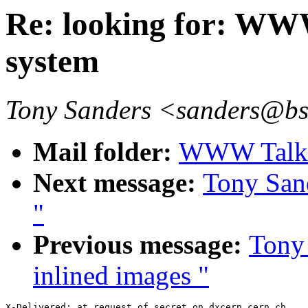
Re: looking for: WW
system
Tony Sanders <sanders@b
Mail folder:
WWW Talk O
Next message:
Tony Sand
"
Previous message:
Tony 
inlined images "
X-Delivered: at request of secret on dxcern.cern.ch
