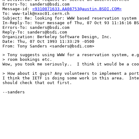
Errors-To: sanders@bsdi.com

Message-id: 
<9310071633.AA08753@austin.BSDI.COM>
To: www-talk@nxoc01.cern.ch

Subject: Re: looking for: WWW based reservation system 

In-Reply-To: Your message of Thu, 07 Oct 93 11:16:16 BS
Errors-To: sanders@bsdi.com

Reply-To: sanders@bsdi.com

Organization: Berkeley Software Design, Inc.

Date: Thu, 07 Oct 1993 11:33:29 -0500

> Tony suggests using WWW for a reservation system, e.g
> room bookings etc.

Wow, you took me seriously..  I think it would be a coo
> How about it guys? Any volunteers to implement a port
I think the IETF is doing some work in this area.  Inte
should check that out first.

--sanders
