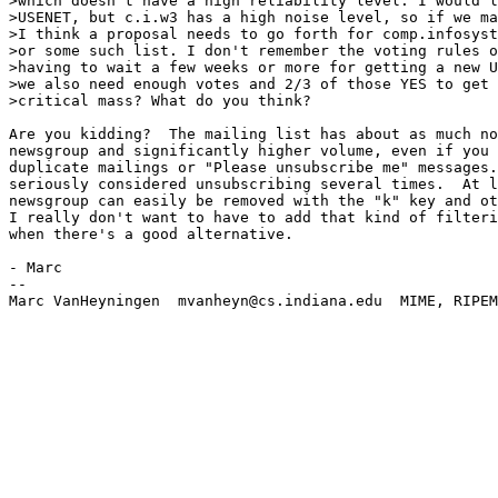
>which doesn't have a high reliability level. I would l
>USENET, but c.i.w3 has a high noise level, so if we ma
>I think a proposal needs to go forth for comp.infosyst
>or some such list. I don't remember the voting rules o
>having to wait a few weeks or more for getting a new U
>we also need enough votes and 2/3 of those YES to get 
>critical mass? What do you think?

Are you kidding?  The mailing list has about as much no
newsgroup and significantly higher volume, even if you 
duplicate mailings or "Please unsubscribe me" messages.
seriously considered unsubscribing several times.  At l
newsgroup can easily be removed with the "k" key and ot
I really don't want to have to add that kind of filteri
when there's a good alternative.

- Marc

--

Marc VanHeyningen  mvanheyn@cs.indiana.edu  MIME, RIPEM