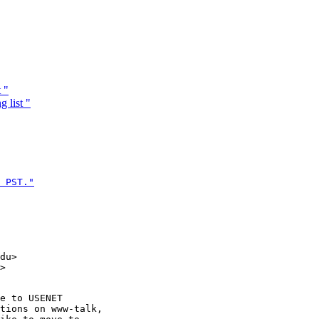
 "
 list "
 PST."

du>

e to USENET

tions on www-talk,
