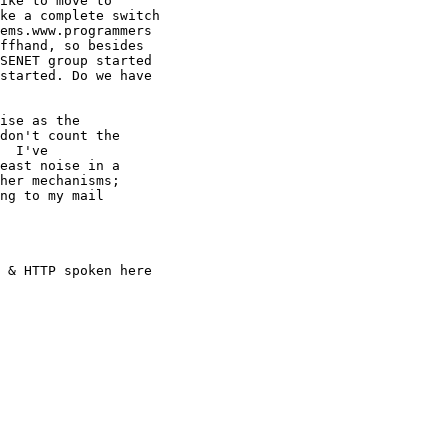
ike to move to

ke a complete switch

ems.www.programmers

ffhand, so besides

SENET group started

started. Do we have

ise as the

don't count the

  I've

east noise in a

her mechanisms;

ng to my mail

 & HTTP spoken here
