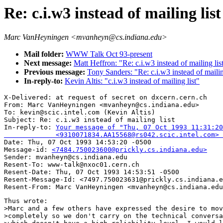
Re: c.i.w3 instead of mailing list
Marc VanHeyningen <mvanheyn@cs.indiana.edu>
Mail folder:
WWW Talk Oct 93-present
Next message:
Matt Heffron: "Re: c.i.w3 instead of mailing list
Previous message:
Tony Sanders: "Re: c.i.w3 instead of mailing
In-reply-to:
Kevin Altis: "c.i.w3 instead of mailing list"
X-Delivered: at request of secret on dxcern.cern.ch

From: Marc VanHeyningen <mvanheyn@cs.indiana.edu>

To: kevin@scic.intel.com (Kevin Altis)

Subject: Re: c.i.w3 instead of mailing list 

In-reply-to: 
Your message of "Thu, 07 Oct 1993 11:31:20
             <9310071834.AA15568@rs042.scic.intel.com> 

Date: Thu, 07 Oct 1993 14:53:20 -0500

Message-id: 
<7484.750023600@prickly.cs.indiana.edu>
Sender: mvanheyn@cs.indiana.edu

Resent-To: www-talk@nxoc01.cern.ch

Resent-Date: Thu, 07 Oct 1993 14:53:51 -0500

Resent-Message-Id: <7497.750023631@prickly.cs.indiana.e
Thus wrote: 

>Marc and a few others have expressed the desire to mov
>completely so we don't carry on the technical conversa