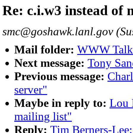
Re: c.i.w3 instead of m
smc@goshawk.lanl.gov (Su
Mail folder:
WWW Talk O
Next message:
Tony Sand
Previous message:
Charl
server"
Maybe in reply to:
Lou 
mailing list"
Reply:
Tim Berners-Lee: 