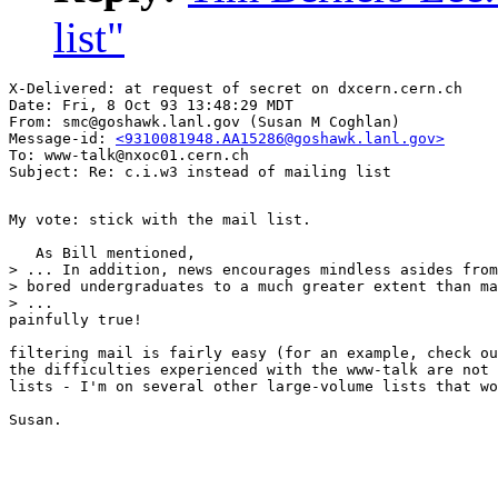
list"
X-Delivered: at request of secret on dxcern.cern.ch

Date: Fri, 8 Oct 93 13:48:29 MDT

From: smc@goshawk.lanl.gov (Susan M Coghlan)

Message-id: 
<9310081948.AA15286@goshawk.lanl.gov>
To: www-talk@nxoc01.cern.ch

My vote: stick with the mail list. 

   As Bill mentioned,

> ... In addition, news encourages mindless asides from

> bored undergraduates to a much greater extent than ma
> ...

painfully true!

filtering mail is fairly easy (for an example, check ou
the difficulties experienced with the www-talk are not 
lists - I'm on several other large-volume lists that wo
Susan.
