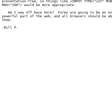
presentation-free, so things like <INPUT TYPE="int" MIN
MAX="100"> would be more appropriate.

   Am I way off base here?  Forms are going to be an ex
powerful part of the web, and all browsers should be ab
them.

-Bill P.
