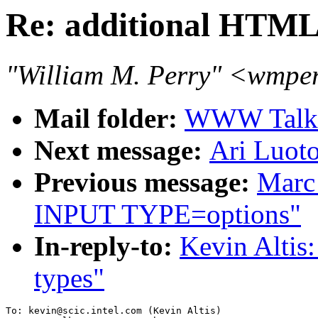
Re: additional HTM
"William M. Perry" <wmpe
Mail folder:
WWW Talk O
Next message:
Ari Luot
Previous message:
Marc 
INPUT TYPE=options"
In-reply-to:
Kevin Alti
types"
To: kevin@scic.intel.com (Kevin Altis)
