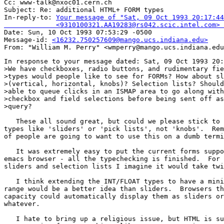
Cc: www-talk@nxoc01.cern.ch

Subject: Re: additional HTML+ FORM types 

In-reply-to: 
Your message of "Sat, 09 Oct 1993 20:17:44
             <9310100321.AA19283@rs042.scic.intel.com> 

Date: Sun, 10 Oct 1993 07:53:29 -0500

Message-id: 
<16232.750257609@mango.ucs.indiana.edu>
In response to your message dated: Sat, 09 Oct 1993 20:
>We have checkboxes, radio buttons, and rudimentary fie
>types would people like to see for FORMs? How about sl
>(vertical, horizontal, knobs)? Selection lists? Should
>able to queue clicks in an ISMAP area to go along with
>checkbox and field selections before being sent off as
>query?

   These all sound great, but could we please stick to 
types like 'sliders' or 'pick lists', not 'knobs'.  Rem
of people are going to want to use this on a dumb termi
   It was extremely easy to put the current forms suppo
emacs browser - all the typechecking is finished.  For 
sliders and selection lists I imagine it would take twi
   I think extending the INT/FLOAT types to have a mini
range would be a better idea than sliders.  Browsers th
capacity could automatically display them as sliders or
whatever.

   I hate to bring up a religious issue, but HTML is su