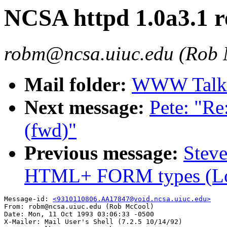
NCSA httpd 1.0a3.1 r
robm@ncsa.uiuc.edu (Rob
Mail folder:
WWW Talk O
Next message:
Pete: "Re:
(fwd)"
Previous message:
Steve
HTML+ FORM types (L
Message-id: 
<9310110806.AA17847@void.ncsa.uiuc.edu>
From: robm@ncsa.uiuc.edu (Rob McCool)

Date: Mon, 11 Oct 1993 03:06:33 -0500

X-Mailer: Mail User's Shell (7.2.5 10/14/92)
