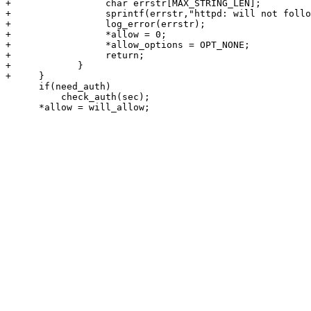
+                 char errstr[MAX_STRING_LEN];

+                 sprintf(errstr,"httpd: will not follo
+                 log_error(errstr);

+                 *allow = 0;

+                 *allow_options = OPT_NONE;

+                 return;

+            }

+     }

      if(need_auth)

          check_auth(sec);

      *allow = will_allow;
