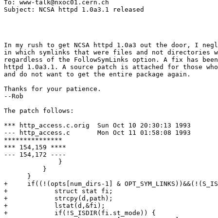
To: www-talk@nxoc01.cern.ch

In my rush to get NCSA httpd 1.0a3 out the door, I negl
in which symlinks that were files and not directories w
regardless of the FollowSymLinks option. A fix has been
httpd 1.0a3.1. A source patch is attached for those who
and do not want to get the entire package again.

Thanks for your patience.

--Rob

The patch follows:

*** http_access.c.orig	Sun Oct 10 20:30:13 1993

--- http_access.c	Mon Oct 11 01:58:08 1993

***************

*** 154,159 ****

--- 154,172 ----

              }

          }

      }

+     if((!(opts[num_dirs-1] & OPT_SYM_LINKS))&&(!(S_IS
+            struct stat fi;

+            strcpy(d,path);

+            lstat(d,&fi);

+            if(!S_ISDIR(fi.st_mode)) {
