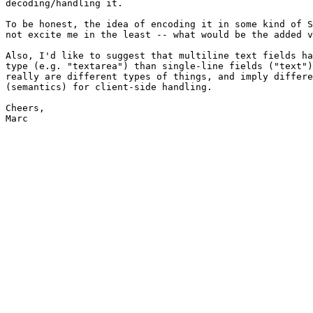
decoding/handling it.

To be honest, the idea of encoding it in some kind of S
not excite me in the least -- what would be the added v
Also, I'd like to suggest that multiline text fields ha
type (e.g. "textarea") than single-line fields ("text")
really are different types of things, and imply differe
(semantics) for client-side handling.

Cheers,

Marc
