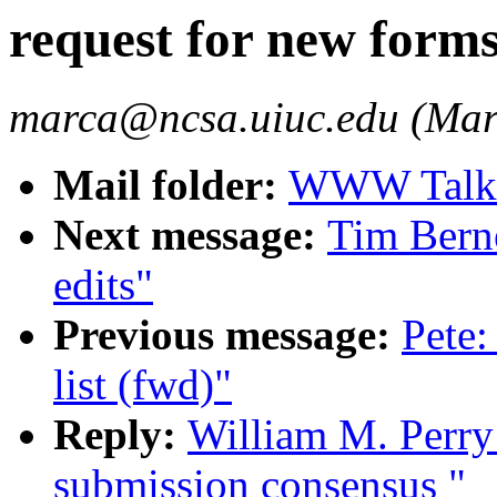
request for new form
marca@ncsa.uiuc.edu (Mar
Mail folder:
WWW Talk O
Next message:
Tim Berne
edits"
Previous message:
Pete:
list (fwd)"
Reply:
William M. Perry:
submission consensus "