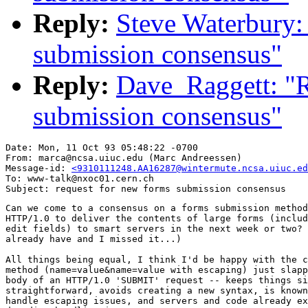
Reply:
Steve Waterbury:
submission consensus"
Reply:
Dave_Raggett: "R
submission consensus"
Date: Mon, 11 Oct 93 05:48:22 -0700

From: marca@ncsa.uiuc.edu (Marc Andreessen)

Message-id: 
<9310111248.AA16287@wintermute.ncsa.uiuc.ed
To: www-talk@nxoc01.cern.ch

Can we come to a consensus on a forms submission method
HTTP/1.0 to deliver the contents of large forms (includ
edit fields) to smart servers in the next week or two? 
already have and I missed it...)

All things being equal, I think I'd be happy with the c
method (name=value&name=value with escaping) just slapp
body of an HTTP/1.0 'SUBMIT' request -- keeps things si
straightforward, avoids creating a new syntax, is known
handle escaping issues, and servers and code already ex