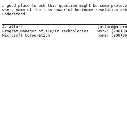
a good place to ask this question might be comp.protoco
where some of the less powerful hostname resolution sch
understood.

_______________________________________________________
J. Allard                                 jallard@micro
Program Manager of TCP/IP Technologies    work: (206)88
Microsoft Corporation                     home: (206)86