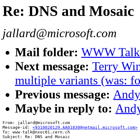
Re: DNS and Mosaic
jallard@microsoft.com
Mail folder:
WWW Talk O
Next message:
Terry Wi
multiple variants (was: f
Previous message:
Andy
Maybe in reply to:
Andy
From: jallard@microsoft.com

Message-id: 
<9310020129.AA01830@netmail.microsoft.com>
To: www-talk@nxoc01.cern.ch

Subject: Re: DNS and Mosaic
