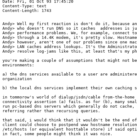
Date: Fri, 01 Oct 93 17:45:20 

Content-Type: text

Andy> Well my first reaction is don't do it, because an
Andy> who doesn't run DNS so it caches  addresses is ju
Andy> performance problems. We, for example, connect to
Andy> through a 14.4K modem, it's pretty slow. Hostname
Andy> however, aren't one of our problems since one mac
Andy> LAN caches address lookups. It's the Administrato
Andy> resolve log-jams like this, at least that's my ph
you're making a couple of assumptions that might not be
environments: 

a) the dns services available to a user are administere
organization

b) the local dns services implement their own caching s
in tommorow's world of dialup/isdn/cable from-the-home 
connectivity assertion (a) fails. as for (b), many smal
run pc-based dns servers which generally do not cache, 
referring rather than recursing queries.

that said, i would think that it wouldn't be the end of
client could choose to postpend www hostname resolution
/etc/hosts (or equivalent hosttable store) if said opti
in fact, some people might think it was nice.
