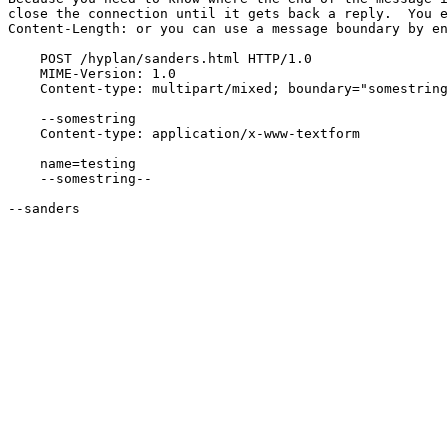
close the connection until it gets back a reply.  You e
Content-Length: or you can use a message boundary by en
    POST /hyplan/sanders.html HTTP/1.0

    MIME-Version: 1.0

    Content-type: multipart/mixed; boundary="somestring
    --somestring

    Content-type: application/x-www-textform

    name=testing

    --somestring--

--sanders
