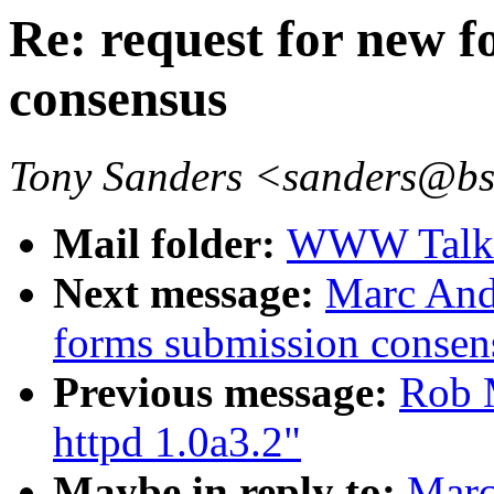
Re: request for new 
consensus
Tony Sanders <sanders@b
Mail folder:
WWW Talk O
Next message:
Marc Andr
forms submission consen
Previous message:
Rob 
httpd 1.0a3.2"
Maybe in reply to:
Marc