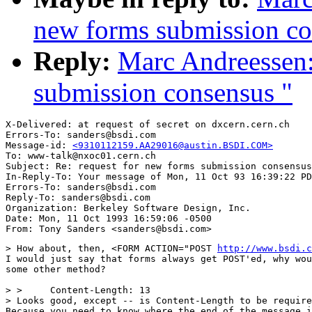
new forms submission co
Reply:
Marc Andreessen:
submission consensus "
X-Delivered: at request of secret on dxcern.cern.ch

Errors-To: sanders@bsdi.com

Message-id: 
<9310112159.AA29016@austin.BSDI.COM>
To: www-talk@nxoc01.cern.ch

Subject: Re: request for new forms submission consensus
In-Reply-To: Your message of Mon, 11 Oct 93 16:39:22 PD
Errors-To: sanders@bsdi.com

Reply-To: sanders@bsdi.com

Organization: Berkeley Software Design, Inc.

Date: Mon, 11 Oct 1993 16:59:06 -0500

> How about, then, <FORM ACTION="POST 
http://www.bsdi.c
I would just say that forms always get POST'ed, why wou
some other method?

> >     Content-Length: 13

> Looks good, except -- is Content-Length to be require
Because you need to know where the end of the message i