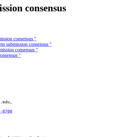
ission consensus
ission consensus "
rms submission consensus "
mission consensus "
consensus "
.edu,

-0700

 
