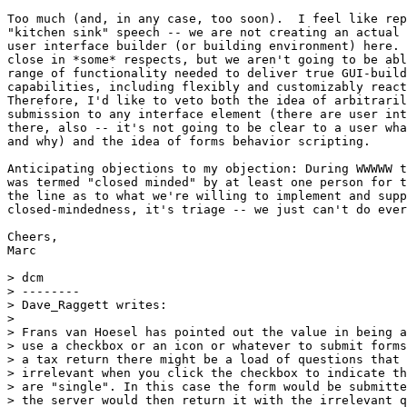
Too much (and, in any case, too soon).  I feel like rep
"kitchen sink" speech -- we are not creating an actual 
user interface builder (or building environment) here. 
close in *some* respects, but we aren't going to be abl
range of functionality needed to deliver true GUI-build
capabilities, including flexibly and customizably react
Therefore, I'd like to veto both the idea of arbitraril
submission to any interface element (there are user int
there, also -- it's not going to be clear to a user wha
and why) and the idea of forms behavior scripting.

Anticipating objections to my objection: During WWWWW t
was termed "closed minded" by at least one person for t
the line as to what we're willing to implement and supp
closed-mindedness, it's triage -- we just can't do ever
Cheers,

Marc

> dcm

> --------

> Dave_Raggett writes:

> 

> Frans van Hoesel has pointed out the value in being a
> use a checkbox or an icon or whatever to submit forms
> a tax return there might be a load of questions that 
> irrelevant when you click the checkbox to indicate th
> are "single". In this case the form would be submitte
> the server would then return it with the irrelevant q