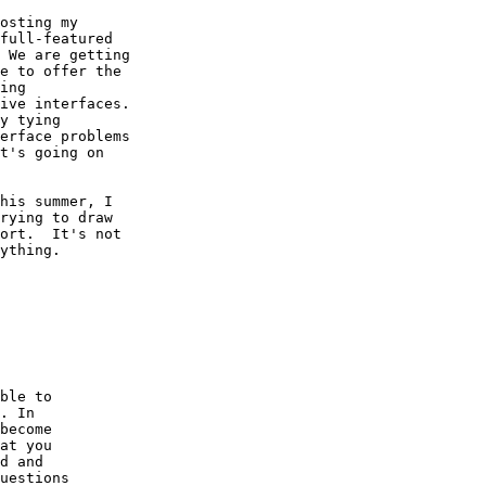
osting my

full-featured

 We are getting

e to offer the

ing

ive interfaces.

y tying

erface problems

t's going on

his summer, I

rying to draw

ort.  It's not

ything.

ble to

. In 

become

at you

d and

uestions
