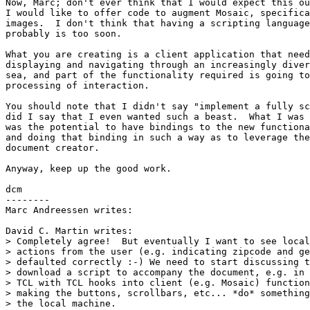
Now, Marc; don't ever think that I would expect this ou
I would like to offer code to augment Mosaic, specifica
images.  I don't think that having a scripting language
probably is too soon.

What you are creating is a client application that need
displaying and navigating through an increasingly diver
sea, and part of the functionality required is going to
processing of interaction.

You should note that I didn't say "implement a fully sc
did I say that I even wanted such a beast.  What I was 
was the potential to have bindings to the new functiona
and doing that binding in such a way as to leverage the
document creator.

Anyway, keep up the good work.

dcm

--------

Marc Andreessen writes:

David C. Martin writes:

> Completely agree!  But eventually I want to see local
> actions from the user (e.g. indicating zipcode and ge
> defaulted correctly :-) We need to start discussing t
> download a script to accompany the document, e.g. in 
> TCL with TCL hooks into client (e.g. Mosaic) function
> making the buttons, scrollbars, etc... *do* something
> the local machine.
