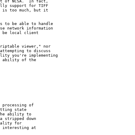
t of NCSA.  In fact,

lly support for TIFF

 is too much, but it

s to be able to handle

se network information

 be local client

riptable viewer," nor

attempting to discuss

lity you're implementing

 ability of the

 processing of

tting state

he ability to

a stripped down

ality for

 interesting at
