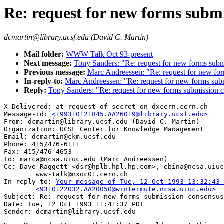
Re: request for new forms subm
dcmartin@library.ucsf.edu (David C. Martin)
Mail folder:
WWW Talk Oct 93-present
Next message:
Tony Sanders: "Re: request for new forms subm
Previous message:
Marc Andreessen: "Re: request for new fo
In-reply-to:
Marc Andreessen: "Re: request for new forms sub
Reply:
Tony Sanders: "Re: request for new forms submission 
X-Delivered: at request of secret on dxcern.cern.ch

Message-id: 
<199310121845.AA26019@library.ucsf.edu>
From: dcmartin@library.ucsf.edu (David C. Martin)

Organization: UCSF Center for Knowledge Management

Email: dcmartin@ckm.ucsf.edu

Phone: 415/476-6111

Fax: 415/476-4653

To: marca@ncsa.uiuc.edu (Marc Andreessen)

Cc: Dave_Raggett <dsr@hplb.hpl.hp.com>, ebina@ncsa.uiuc
        www-talk@nxoc01.cern.ch

In-reply-to: 
Your message of Tue, 12 Oct 1993 13:32:43 
	<9310122032.AA20050@wintermute.ncsa.uiuc.edu> 

Subject: Re: request for new forms submission consensus
Date: Tue, 12 Oct 1993 11:41:37 PDT
