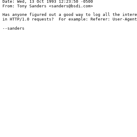
Date: Wed, 13 Oct 1993 12:23:50 -0500

Has anyone figured out a good way to log all the intere
in HTTP/1.0 requests?  For example: Referer: User-Agent
--sanders
