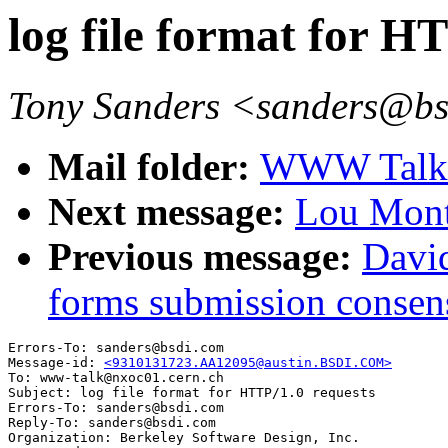
log file format for H
Tony Sanders <sanders@b
Mail folder:
WWW Talk O
Next message:
Lou Mont
Previous message:
David
forms submission consen
Errors-To: sanders@bsdi.com

Message-id: 
<9310131723.AA12095@austin.BSDI.COM>
To: www-talk@nxoc01.cern.ch

Subject: log file format for HTTP/1.0 requests

Errors-To: sanders@bsdi.com

Reply-To: sanders@bsdi.com

Organization: Berkeley Software Design, Inc.
