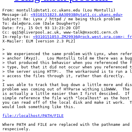
From: montulli@stat1.cc.ukans.edu (Lou Montulli)

Message-id: 
<9310151823.AA30938@stat1.cc.ukans.edu>
Subject: Re: Lynx / httpd / me being thick problem

To: dale@ora.com (Dale Dougherty)

Date: Fri, 15 Oct 93 13:23:20 CDT

Cc: qq15@liverpool.ac.uk, www-talk@nxoc01.cern.ch

In-reply-to: 
<9310151053.ZM29936@rock.west.ora.com>; fr
> 

> We experienced the same problem with Lynx, when refer
> anchor (#xyz).   Lou Montulli told me there was a bug
> that produced this behavior when you referenced the f
> type, but that it did not occur when you referenced t
> the server using HTTP:.  The workaround is to run a l
> access the files through it, rather than directly.

> 

I was able to track that bug down a little more and dis
problem was coming out of HTParse withing LibWWW.  The 
is actually a little easier than I first descibed.  If 
simple reference the file with "localhost" as the host 
you can read off of the local disk and make it work.  T
would look something like this.

file://localhost/PATH/FILE
Where PATH and FILE are replaced with the pathname and 
respecively.
