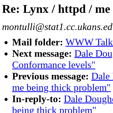
Re: Lynx / httpd / me
montulli@stat1.cc.ukans.ed
Mail folder:
WWW Talk O
Next message:
Dale Doug
Conformance levels"
Previous message:
Dale 
me being thick problem"
In-reply-to:
Dale Doughe
being thick problem"