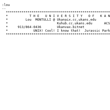
:lou

-- 

  *****************************************************
  *           T H E   U N I V E R S I T Y   O F   K A N
  *         Lou  MONTULLI @ Ukanaix.cc.ukans.edu       
  *                         Kuhub.cc.ukans.edu      ACS
  *     913/864-0436        Ukanvax.bitnet             
  *             UNIX! Cool! I know that!  Jurassic Park
  *****************************************************