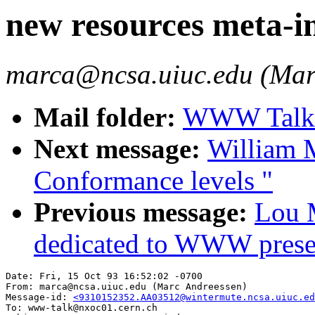
new resources meta-i
marca@ncsa.uiuc.edu (Mar
Mail folder:
WWW Talk O
Next message:
William M
Conformance levels "
Previous message:
Lou M
dedicated to WWW prese
Date: Fri, 15 Oct 93 16:52:02 -0700

From: marca@ncsa.uiuc.edu (Marc Andreessen)

Message-id: 
<9310152352.AA03512@wintermute.ncsa.uiuc.ed
To: www-talk@nxoc01.cern.ch
