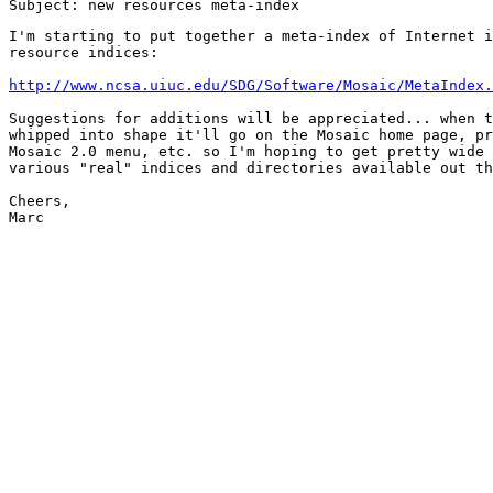
I'm starting to put together a meta-index of Internet i
resource indices:

http://www.ncsa.uiuc.edu/SDG/Software/Mosaic/MetaIndex.
Suggestions for additions will be appreciated... when t
whipped into shape it'll go on the Mosaic home page, pr
Mosaic 2.0 menu, etc. so I'm hoping to get pretty wide 
various "real" indices and directories available out th
Cheers,

Marc
