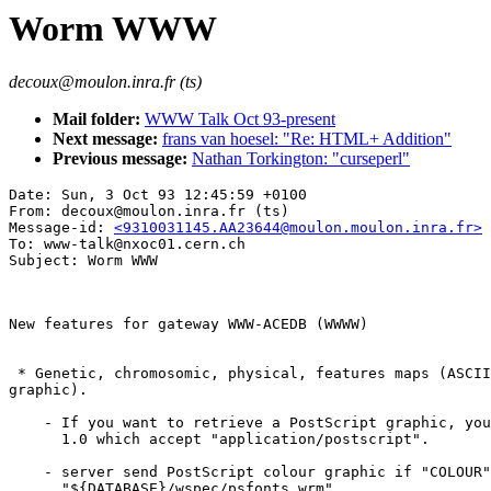
Worm WWW
decoux@moulon.inra.fr (ts)
Mail folder:
WWW Talk Oct 93-present
Next message:
frans van hoesel: "Re: HTML+ Addition"
Previous message:
Nathan Torkington: "curseperl"
Date: Sun, 3 Oct 93 12:45:59 +0100

From: decoux@moulon.inra.fr (ts)

Message-id: 
<9310031145.AA23644@moulon.moulon.inra.fr>
To: www-talk@nxoc01.cern.ch

New features for gateway WWW-ACEDB (WWWW)

 * Genetic, chromosomic, physical, features maps (ASCII
graphic).  

    - If you want to retrieve a PostScript graphic, you
      1.0 which accept "application/postscript".  

    - server send PostScript colour graphic if "COLOUR"
      "${DATABASE}/wspec/psfonts.wrm".  
