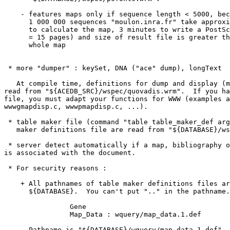
    - features maps only if sequence length < 5000, bec
      1 000 000 sequences "moulon.inra.fr" take approxi
      to calculate the map, 3 minutes to write a PostSc
      = 15 pages) and size of result file is greater th
      whole map 

 * more "dumper" : keySet, DNA ("ace" dump), longText 

   At compile time, definitions for dump and display (m
read from "${ACEDB_SRC}/wspec/quovadis.wrm".  If you ha
file, you must adapt your functions for WWW (examples a
wwwgmapdisp.c, wwwpmapdisp.c, ...).

 * table maker file (command "table table_maker_def arg
   maker definitions file are read from "${DATABASE}/ws
 * server detect automatically if a map, bibliography o
is associated with the document.

 * For security reasons : 

    + All pathnames of table maker definitions files ar
      ${DATABASE}.  You can't put ".." in the pathname.
                Gene

                Map_Data : wquery/map_data.1.def

      Pathname is "${DATABASE}/wquery/map_data.1.def". 