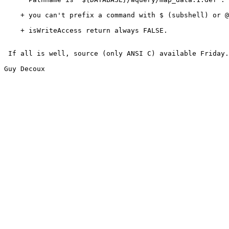
    + you can't prefix a command with $ (subshell) or @
    + isWriteAccess return always FALSE.  

 If all is well, source (only ANSI C) available Friday.

Guy Decoux
