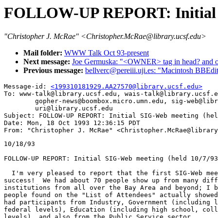
FOLLOW-UP REPORT: Initial S
"Christopher J. McRae" <Christopher.McRae@library.ucsf.edu>
Mail folder:
WWW Talk Oct 93-present
Next message:
Joe Germuska: "<OWNER> tag in head? and othe
Previous message:
bellverc@pereiii.uji.es: "Macintosh BBEd
Message-id: 
<199310181929.AA27570@library.ucsf.edu>
To: www-talk@library.ucsf.edu, wais-talk@library.ucsf.e
        gopher-news@boombox.micro.umn.edu, sig-web@libr
        uri@library.ucsf.edu

Subject: FOLLOW-UP REPORT: Initial SIG-Web meeting (hel
Date: Mon, 18 Oct 1993 12:36:15 PDT

10/18/93

FOLLOW-UP REPORT: Initial SIG-Web meeting (held 10/7/93
  I'm very pleased to report that the first SIG-Web mee
success!  We had about 70 people show up from many diff
institutions from all over the Bay Area and beyond; I b
people found on the "List of Attendees" actually showed
had participants from Industry, Government (including l
federal levels), Education (including high school, coll
levels), and also from the Public Service sector.
