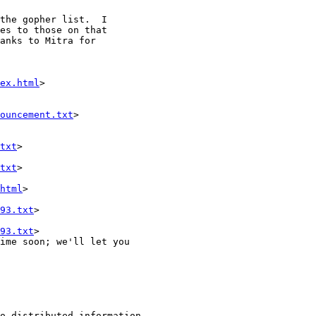
the gopher list.  I

es to those on that

anks to Mitra for

ex.html
>

ouncement.txt
>

txt
>

txt
>

html
>

93.txt
>

93.txt
>

ime soon; we'll let you
