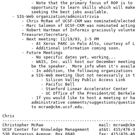
	    - Note that the primary focus of ROP is to give the students an

	    opportunity to learn skills which will make them competitive in

	    seeking the best jobs available.

    - SIG-Web organization/administrivia

	- Chris McRae of UCSF-CKM was nominated/elected President.

	- Marc Salomon of UCSF-CKM was nominated acting V.P.

	- Robert Hartman of Informix graciously volunteered to act as

	Treasurer/Secretary.

	- Next meeting: 11/19/93, 2-5 PM

	    - At Xerox PARC in Palo Alto, courtesy of Larry Masinter.

	    - Additional information coming soon.

        - Future Meetings

	    - No specific dates yet, working...

	    - WAIS, Inc. will host our December meeting.  Brewster Kahle will

	    be the speaker.  More info when it's available.

	    - In addition, the following organizations have committed to hosting

	    a SIG-Web meeting (but not necessarily in this order)

		- Silicon Valley Public Access Link

		- Pacific Bell

		- Stanford Linear Accelerator Center

		- UC Office of the President/UC Berkeley

	    - If you would like to host a meeting or have any other

	    administrative comments/suggestions/questions, please send email

	    to mcrae@ckm.ucsf.edu.

Chris

-------------------------------------------------------
Christopher McRae			mail: mcrae@ckm.ucsf.edu

UCSF Center for Knowledge Management	at&t: 415/476-3577

530 Parnassus Avenue, Box 0840	 	fax: 415/476-4653
