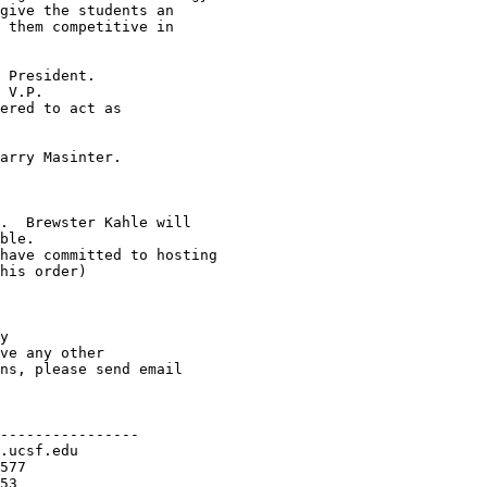
----------------
