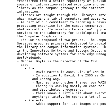
	transformed from a static repository of published materials to an online

	source of information-related expertise and services.  We see the

	library as the campus' gateway to the internet's universe of online

	information.

	- Classes are taught through the Library's Interactive Learning Center,

	which maintains a lab of computers and audio-visual equipment.

	- As part of our commitment to becoming a nexus of information-

	processing expertise for the campus community, the library is building

	what we call an "Informatics Federation" by providing space and support

	services to the Laboratory for Radiological Imaging and to people from

	the Computer Graphics Lab.

	- The CKM is composed of two groups.  The Computer and Communication

	Services group is primarily dedicated to providing support services for

	the library and campus information systems.  The other half of the CKM

	is the Innovative Software and Systems Group, which is focused on

	developing software systems for Knowledge Management such as the

	WorldWideWeb.

	- Michael Doyle is the Director of the CKM.

	- ISSG

	    - Staff

		- David Martin is Asst. Dir. of CKM in charge of the ISSG.

		- In addition to David, the ISSG is Chris McRae, Marc Salomon,

		and Cheong Ang.

		- Marc is, among other things, our WAIS and Postgres expert.

		- Cheong is working mostly on computer graphics, visualization,

		and distributed processing.

		- Chris knows a little bit about everything, but not much about

		anything; lately, he spends a lot of time answering email.

	    - Projects

		- Added support for TIFF images and postscript printing to
