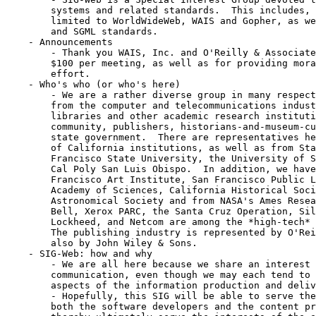
	systems and related standards.  This includes, but is not necessarily

	limited to WorldWideWeb, WAIS and Gopher, as well as the Z39.50, HyTime,

	and SGML standards.  

    - Announcements

	- Thank you WAIS, Inc. and O'Reilly & Associates for generously donating

	$100 per meeting, as well as for providing moral support to the SIG-Web

	effort.

    - Who's who (or who's here)

	- We are a rather diverse group in many respects.  We have people here

	from the computer and telecommunications industries, from university

	libraries and other academic research institutions, from the education

	community, publishers, historians-and-museum-curators, and from the

	state government.  There are representatives here from eight University

	of California institutions, as well as from Stanford University, San

	Francisco State University, the University of San Francisco, and even

	Cal Poly San Luis Obispo.  In addition, we have members of the San

	Francisco Art Institute, San Francisco Public Library the California

	Academy of Sciences, California Historical Society, the American

	Astronomical Society and from NASA's Ames Research Center.  Pacific

	Bell, Xerox PARC, the Santa Cruz Operation, Silicon Graphics, Amdahl,

	Lockheed, and Netcom are among the *high-tech* companies with us today.

	The publishing industry is represented by O'Reilly & Associates, and

	also by John Wiley & Sons.

    - SIG-Web: how and why

	- We are all here because we share an interest in information and

	communication, even though we may each tend to focus on different

	aspects of the information production and delivery process.  

	- Hopefully, this SIG will be able to serve the needs and interests of

	both the software developers and the content providers among us, and
