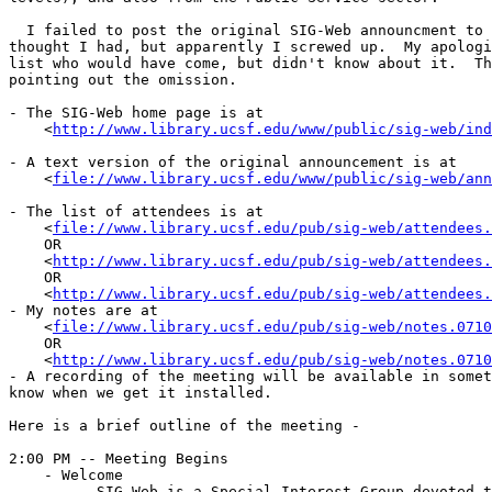
  I failed to post the original SIG-Web announcment to 
thought I had, but apparently I screwed up.  My apologi
list who would have come, but didn't know about it.  Th
pointing out the omission.  

- The SIG-Web home page is at

    <
http://www.library.ucsf.edu/www/public/sig-web/ind
- A text version of the original announcement is at

    <
file://www.library.ucsf.edu/www/public/sig-web/ann
- The list of attendees is at

    <
file://www.library.ucsf.edu/pub/sig-web/attendees.
    OR

    <
http://www.library.ucsf.edu/pub/sig-web/attendees.
    OR

    <
http://www.library.ucsf.edu/pub/sig-web/attendees.
- My notes are at

    <
file://www.library.ucsf.edu/pub/sig-web/notes.0710
    OR

    <
http://www.library.ucsf.edu/pub/sig-web/notes.0710
- A recording of the meeting will be available in somet
know when we get it installed.

Here is a brief outline of the meeting -

2:00 PM	-- Meeting Begins

    - Welcome

	- SIG-Web is a Special Interest Group devoted to distributed information
