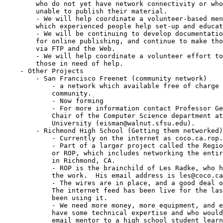
	who do not yet have network connectivity or who would otherwise be

	unable to publish their material.

	- We will help coordinate a volunteer-based mentorship program through

	which experienced people help set-up and educate new users.

	- We will be continuing to develop documentation and software tools

	for online publishing, and continue to make those resources available

	via FTP and the Web.

	- We will help coordinate a volunteer effort to get experts talking to

	those in need of help.

    - Other Projects

	- San Francisco Freenet (community network)

	    - a network which available free of charge all members of the

	    community.

	    - Now forming

	    - For more information contact Professor Gerald Eisman, who is

	    Chair of the Computer Science department at San Francisco State

	    University (eisman@walnut.sfsu.edu).

	- Richmond High School (Getting them networked)

	    - Currently on the internet as coco.ca.rop.edu.

	    - Part of a larger project called the Regional Occupational Program,

	    or ROP, which includes networking the entire school district there

	    in Richmond, CA.

	    - ROP is the brainchild of Les Radke, who has really done most of

	    the work.  His email address is les@coco.ca.rop.edu.

	    - The wires are in place, and a good deal of equipment is available.

	    The internet feed has been live for the last few weeks and we've

	    been using it.

	    - We need more money, more equipment, and especially volunteers who

	    have some technical expertise and who would be willing to act as an

	    email mentor to a high school student learning about the technology.
