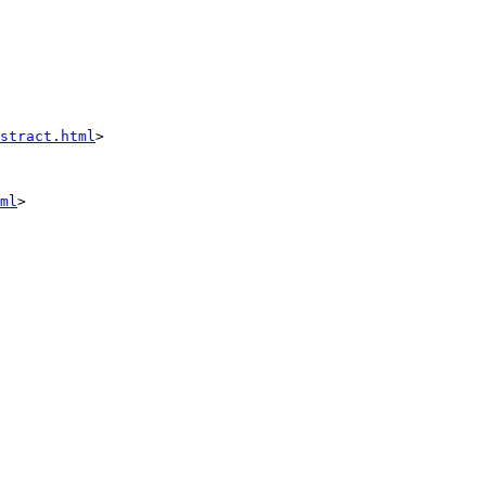
stract.html
>

ml
>
