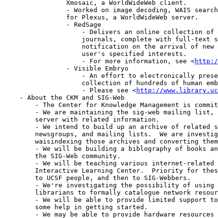
		Xmosaic, a WorldWideWeb client.

		- Worked on image decoding, WAIS searching, and access control

		for Plexus, a WorldWideWeb server.

		- RedSage

		    - Delivers an online collection of Springer-Verlag medical

		    journals, complete with full-text searching and automatic

		    notification on the arrival of new issues which match a

		    user's specified interests.

		    - For more information, see <
http:/
		- Visible Embryo

		    - An effort to electronically preserve a medically valuable

		    collection of hundreds of human embryos.

		    - Please see <
http://www.library.u
    - About the CKM and SIG-Web

	- The Center for Knowledge Management is commited to supporting SIG-Web.

	- We are maintaining the sig-web mailing list, and a WorldWideWeb/FTP

	server with related information.

	- We intend to build up an archive of related software, papers,

	newsgroups, and mailing lists.  We are investigating automatically

	waisindexing those archives and converting them to HTML hypertext.

	- We will be building a biblography of books and papers of interest to

	the SIG-Web community.

	- We will be teaching various internet-related courses through the

	Interactive Learning Center.  Priority for these classes would go first

	to UCSF people, and then to SIG-Webbers.

	- We're investigating the possibility of using our staff of professional

	librarians to formally catalogue network resources.

	- We will be able to provide limited support to new sites which need

	some help in getting started.

	- We may be able to provide hardware resources to information providers
