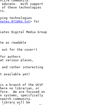
ying technologies

notes.071093.txt
> for
