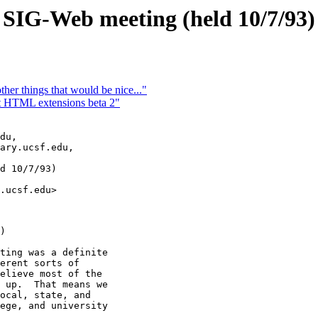
IG-Web meeting (held 10/7/93)
r things that would be nice..."
it HTML extensions beta 2"
du,

ary.ucsf.edu,

d 10/7/93)

)

ting was a definite

erent sorts of

elieve most of the

 up.  That means we

ocal, state, and

ege, and university
