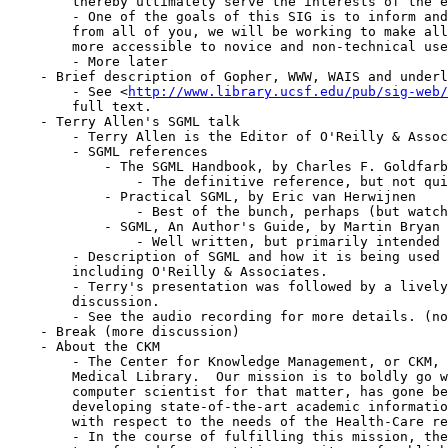
	thereby ultimately serve the interests of the entire community.

	- One of the goals of this SIG is to inform and educate.  With support

	from all of you, we will be working to make all of these technologies

	more accessible to novice and non-technical users.

	- More later

    - Brief description of Gopher, WWW, WAIS and underl
        - See <
http://www.library.ucsf.edu/pub/sig-web/
	full text.

    - Terry Allen's SGML talk

	- Terry Allen is the Editor of O'Reilly & Associates Digital Media Group

	- SGML references

	    - The SGML Handbook, by Charles F. Goldfarb

		- The definitive reference, but not quite as readable

	    - Practical SGML, by Eric van Herwijnen

		- Best of the bunch, perhaps (but watch out for the cover!)

	    - SGML, An Author's Guide, by Martin Bryan

		- Well written, but primarily intended for authors

	- Description of SGML and how it is being used at various places,

	including O'Reilly & Associates.

	- Terry's presentation was followed by a lively and rather interesting

	discussion.

	- See the audio recording for more details. (not available yet)

    - Break (more discussion)

    - About the CKM

	- The Center for Knowledge Management, or CKM, is a branch of the UCSF

	Medical Library.  Our mission is to boldly go where no librarian, or

	computer scientist for that matter, has gone before.  We are focused on

	developing state-of-the-art academic information systems, specifically

	with respect to the needs of the Health-Care research community.

	- In the course of fulfilling this mission, the library will be
