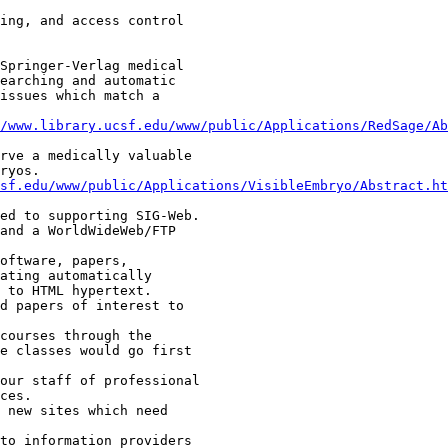
/www.library.ucsf.edu/www/public/Applications/RedSage/Ab
csf.edu/www/public/Applications/VisibleEmbryo/Abstract.ht