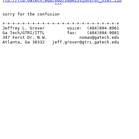
ftp://ftp.gatech.edu/pub/submissions/gt_html.zip

                     ^^^

sorry for the confusion

+-+-+-+-+-+-+-+-+-+-+-+-+-+-+-+-+-+-+-+-+-+-+-+

Jeffrey L. Grover         voice:  (404)894-8961

Ga Tech/GTRI/ITTL         fax:    (404)894-9081

347 Ferst Dr. N.W.             noman@gatech.edu

Atlanta, Ga 30332   jeff.grover@gtri.gatech.edu
