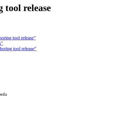
ool release
ing tool release"
s"
ring tool release"
edu
