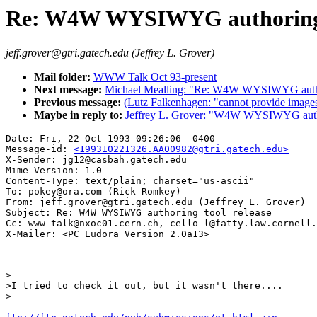
Re: W4W WYSIWYG authoring t
jeff.grover@gtri.gatech.edu (Jeffrey L. Grover)
Mail folder:
WWW Talk Oct 93-present
Next message:
Michael Mealling: "Re: W4W WYSIWYG author
Previous message:
(Lutz Falkenhagen: "cannot provide image
Maybe in reply to:
Jeffrey L. Grover: "W4W WYSIWYG autho
Date: Fri, 22 Oct 1993 09:26:06 -0400

Message-id: 
<199310221326.AA00982@gtri.gatech.edu>
X-Sender: jg12@casbah.gatech.edu

Mime-Version: 1.0

Content-Type: text/plain; charset="us-ascii"

To: pokey@ora.com (Rick Romkey)

From: jeff.grover@gtri.gatech.edu (Jeffrey L. Grover)

Subject: Re: W4W WYSIWYG authoring tool release

Cc: www-talk@nxoc01.cern.ch, cello-l@fatty.law.cornell.
>

>I tried to check it out, but it wasn't there....

>
