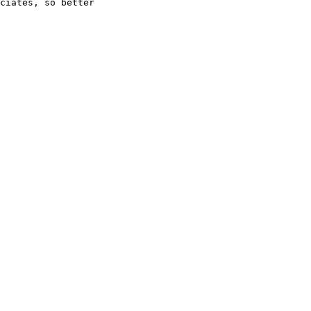
ciates, so better
