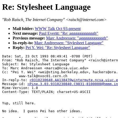
Re: Stylesheet Language
"Rob Raisch, The Internet Company" <raisch@internet.com>
Mail folder:
WWW Talk Oct 93-present
Next message:
Paul Everitt: "Re: agggggggggggh"
Previous message:
Marc Andreessen: "agggggggggggh"
In-reply-to:
Marc Andreessen: "Stylesheet Language"
Reply:
Pei Y. Wei: "Re: Stylesheet Language"
Date: Sat, 23 Oct 1993 08:49:41 -0700 (PDT)

From: "Rob Raisch, The Internet Company" <raisch@intern
Subject: Re: Stylesheet Language

To: Marc Andreessen <marca@ncsa.uiuc.edu>

Cc: "Pei Y. Wei" <wei@sting.berkeley.edu>, hackers@ora.
        www-talk@nxoc01.cern.ch

In-reply-to: 
<9310230648.AA13847@wintermute.ncsa.uiuc.e
Message-id: 
<Pine.3.03.9310230840.C9831-8100000@hmmm.in
Mime-Version: 1.0

Yup, still here.

No idea.  I guess Pei has other ideas.
