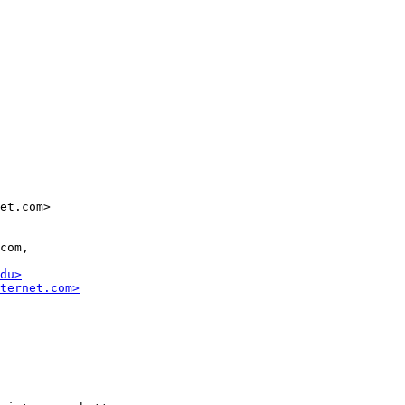
et.com>

com,

du>
ternet.com>