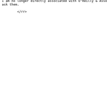
I am no longer directly associated with O'Reilly & Asso
ask them.

	</rr>
