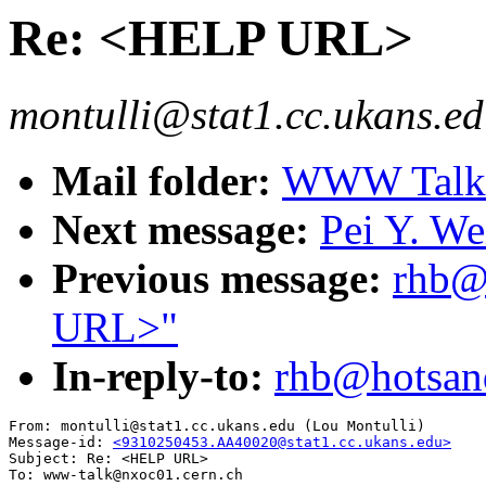
Re: <HELP URL>
montulli@stat1.cc.ukans.ed
Mail folder:
WWW Talk O
Next message:
Pei Y. We
Previous message:
rhb@
URL>"
In-reply-to:
rhb@hotsan
From: montulli@stat1.cc.ukans.edu (Lou Montulli)

Message-id: 
<9310250453.AA40020@stat1.cc.ukans.edu>
Subject: Re: <HELP URL>

To: www-talk@nxoc01.cern.ch
