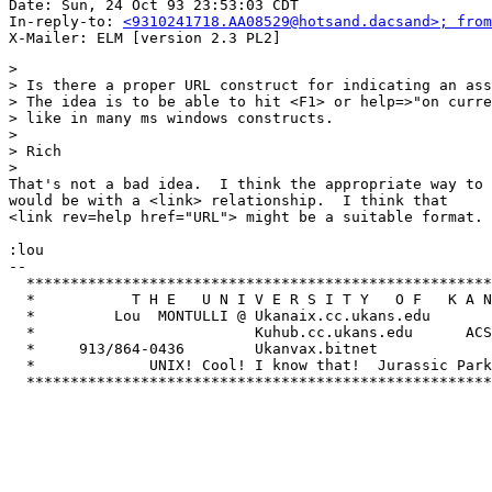
Date: Sun, 24 Oct 93 23:53:03 CDT

In-reply-to: 
<9310241718.AA08529@hotsand.dacsand>; from
> 

> Is there a proper URL construct for indicating an ass
> The idea is to be able to hit <F1> or help=>"on curre
> like in many ms windows constructs.

> 

> Rich

> 

That's not a bad idea.  I think the appropriate way to 
would be with a <link> relationship.  I think that

<link rev=help href="URL"> might be a suitable format. 

:lou

-- 

  *****************************************************
  *           T H E   U N I V E R S I T Y   O F   K A N
  *         Lou  MONTULLI @ Ukanaix.cc.ukans.edu       
  *                         Kuhub.cc.ukans.edu      ACS
  *     913/864-0436        Ukanvax.bitnet             
  *             UNIX! Cool! I know that!  Jurassic Park
  *****************************************************