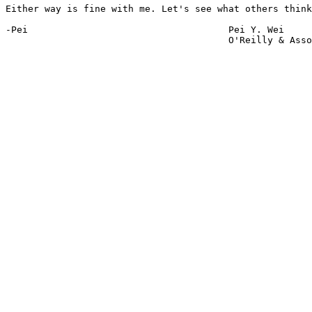
Either way is fine with me. Let's see what others think
-Pei					Pei Y. Wei

					O'Reilly & Associates
