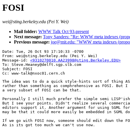
FOSI
wei@sting.berkeley.edu (Pei Y. Wei)
Mail folder:
WWW Talk Oct 93-present
Next message:
Tony Sanders: "Re: WWW meta indexes (propo
Previous message:
joe@mit.edu: "WWW meta indexes (propo
Date: Tue, 26 Oct 93 17:10:33 -0700

From: wei@sting.berkeley.edu (Pei Y. Wei)

Message-id: 
<9310270010.AA23998@sting.Berkeley.EDU>
To: Steve.Heaney@delft.sgp.slb.com

Subject: FOSI

The idea was to do a quick style-hints sort of thing AS
rather than something as comphrehensive as FOSI. But I 
a very subset of FOSI can be that.

Personally I still much prefer the simple semi LISP'ish
But I see your points. Didn't realize several commercia
editors support it. Another argument for using SGML for
may be that it could more easily be embedded in SGML do
If we go with FOSI now, someone should edit down the FO
As is its got too much we can't use now.
