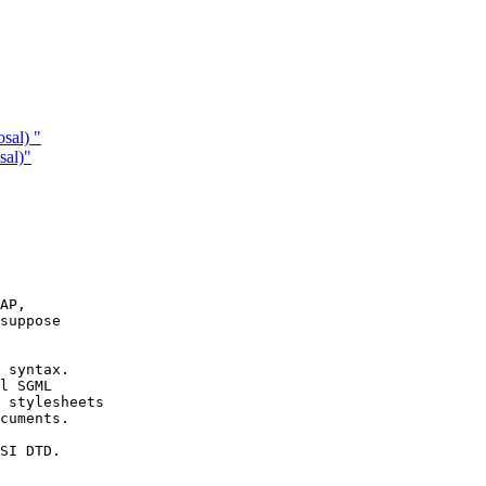
sal) "
sal)"
AP, 

suppose

 syntax.

l SGML 

 stylesheets

cuments.

SI DTD. 
