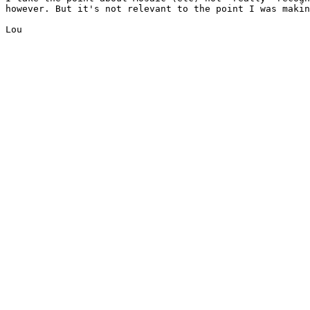
however. But it's not relevant to the point I was makin
Lou
