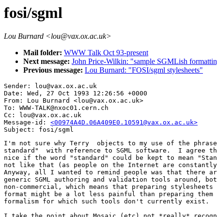
fosi/sgml
Lou Burnard <lou@vax.ox.ac.uk>
Mail folder:
WWW Talk Oct 93-present
Next message:
John Price-Wilkin: "sample SGMLish formatting
Previous message:
Lou Burnard: "FOSI/sgml stylesheets"
Sender: lou@vax.ox.ac.uk

Date: Wed, 27 Oct 1993 12:26:56 +0000

From: Lou Burnard <lou@vax.ox.ac.uk>

To: WWW-TALK@nxoc01.cern.ch

Cc: lou@vax.ox.ac.uk

Message-id: 
<00974A4D.06A409E0.10591@vax.ox.ac.uk>
I'm not sure why Terry  objects to my use of the phrase
standard"  with reference to SGML software.  I agree th
nice if the word "standard" could be kept to mean "Stan
not like that (as people on the Internet are constantly
Anyway, all I wanted to remind people was that there ar
generic SGML authoring and validation tools around, bot
non-commercial, which means that preparing stylesheets 
format might be a lot less painful than preparing them 
formalism for which such tools don't currently exist. 

I take the point about Mosaic (etc) not *really* recogn