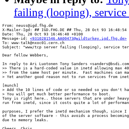
failing (looping), service
From: neuss@igd.fhg.de

X-Mailer-Igd: ## IGD.FHG.DE ## Thu, 28 Oct 93 16:48:54 
Date: Thu, 28 Oct 93 16:46:40 +0100

Message-id: 
<9310281546.AA00473@wildturkey.igd.fhg.de>
To: www-talk@nxoc01.cern.ch

Dear fellow Webbers,

In reply to Ari Luotonen Tony Sanders <sanders@bsdi.com
>> There is a hard-coded value in inetd allowing max 40
>> from the same host per minute.  Fast machines can ma
> Yet another good reason not to run services from inet
[munch]

> Add the 10 lines of code or so needed so you don't ha
> You will get much better performance to boot.

Tony is right here.. those servers that are under heavy
run from inetd, since it costs quite a lot of performan
purposes, I prefer the inetd mechanism though, since I 
of the server software - this avoids a process becoming
due to memory leaks.

Cheers, Chris
