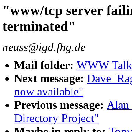
"www/tcp server failin
terminated"
neuss@igd.fhg.de
Mail folder:
WWW Talk O
Next message:
Dave_Rag
now available"
Previous message:
Alan 
Directory Project"
Maybe in reply to:
Tony