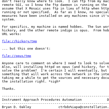
don't really know where to look.  I can ftp from my mac
remote SGI, so I know the ftp daemon is running on the 
assume that X Mosaic uses ftp in lieu of http when http
running or not specified.  As far as I know, no special
measures have been installed on any machines since it's
system.  

For specifics, my machine is named hobbes.  The Sun wor
hickory, and the other remote indigo is opus.  From hob
URL works:

file://hickory/tmp
... but this one doesn't:

file://opus/tmp
Anyone care to comment on where I need to look to solve
Also, will installing httpd on opus (and hickory, for t
solve the problem?  I'm certain I will eventually, but 
something that will work across the network in the inte
taking me a while to get the sources and necessary docu
the installation right. *sigh*

Thanks.  

-------------------------------------------------------
Instrument Approach Procedures Automation             D
-------------------------------------------------------
Bryan D. Oakley              ctrbdo%iapa@constellation.