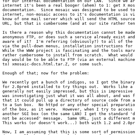
for our internal documentation on our LAN.  Since we ar
internet it's been a real booger (ahem) to 1: get X mos
documentation.  Since mosaic was designed to be used to
internet, non-mosaic access to it's documentation is vi
know of one mail server which will send the HTML source
URL, but that is cumbersome (and at our site rather ten
Is there a reason why this documentation cannot be made
anonymous FTP, or does such a service already exist and
aware of it?  I'm referring (obviously?) to all of the 
via the pull-down menus, installation instructions for 
While the WWW project is fascinating and the tools marv
rather cumbersome to install from scratch.  What would 
day would be to be able to FTP (via an external machine
to) xmosaic-docs.html.tar.Z, or some such.  

Enough of that; now for the problem: 

We recently got a bunch of indigos, so I got the binary
for 2.0pre4 installed to try things out.  Works like a 
generally not easily impressed, but this is impressive 
was investigating just what it was all about, and was f
that it could pull up a directory of source code from a
to a Sun box.  No httpd or any other special preparatio
of the box, as it were.  However, when I try to access 
another SGI box (on the same LAN) I get the standard 'd
not be accessed' message.  Same URL, just a different m
This works (or doesn't work...) both with 1.2 and 2.0pr
Now, I am assuming that this is some sort of permission