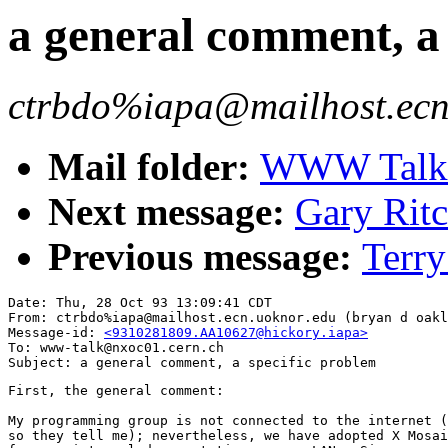
a general comment, a 
ctrbdo%iapa@mailhost.ecn.
Mail folder:
WWW Talk O
Next message:
Gary Rit
Previous message:
Terry
Date: Thu, 28 Oct 93 13:09:41 CDT

From: ctrbdo%iapa@mailhost.ecn.uoknor.edu (bryan d oakl
Message-id: 
<9310281809.AA10627@hickory.iapa>
To: www-talk@nxoc01.cern.ch

First, the general comment:

My programming group is not connected to the internet (
so they tell me); nevertheless, we have adopted X Mosai