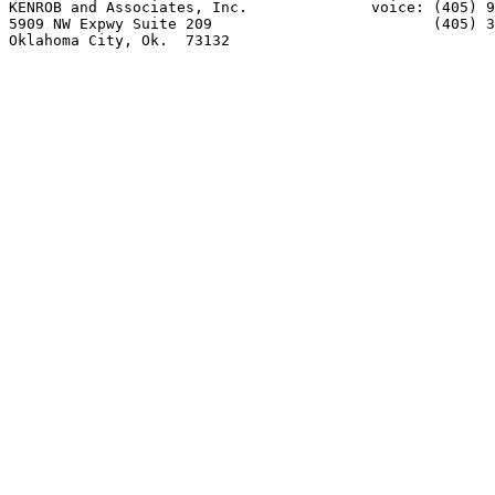
KENROB and Associates, Inc.              voice: (405) 9
5909 NW Expwy Suite 209                         (405) 3
Oklahoma City, Ok.  73132            
