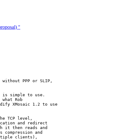
roposal) "
 without PPP or SLIP,

 is simple to use.

 what Rob

dify XMosaic 1.2 to use

he TCP level,

cation and redirect

h it then reads and

s compression and

tiple clients),
