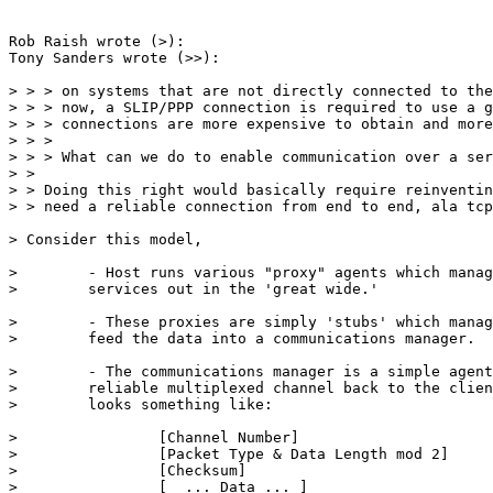
Rob Raish wrote (>):

Tony Sanders wrote (>>):

> > > on systems that are not directly connected to the
> > > now, a SLIP/PPP connection is required to use a g
> > > connections are more expensive to obtain and more
> > > 

> > > What can we do to enable communication over a ser
> > 

> > Doing this right would basically require reinventin
> > need a reliable connection from end to end, ala tcp
> Consider this model,

>        - Host runs various "proxy" agents which manag
>        services out in the 'great wide.'

>        - These proxies are simply 'stubs' which manag
>        feed the data into a communications manager.

>        - The communications manager is a simple agent
>        reliable multiplexed channel back to the clien
>        looks something like:

>                [Channel Number]                      
>                [Packet Type & Data Length mod 2]     
>                [Checksum]                            
>                [  ... Data ... ]                     