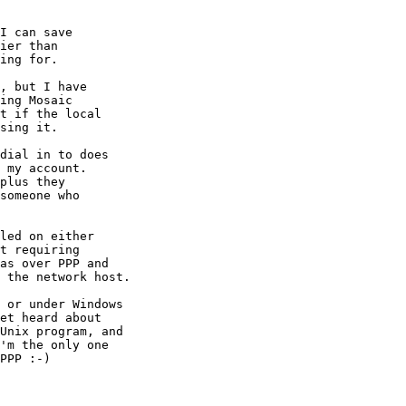
I can save

ier than

ing for.

, but I have

ing Mosaic

t if the local

sing it.

dial in to does

 my account.

plus they

someone who

led on either

t requiring

as over PPP and

 the network host.

 or under Windows

et heard about

Unix program, and

'm the only one

PPP :-)
