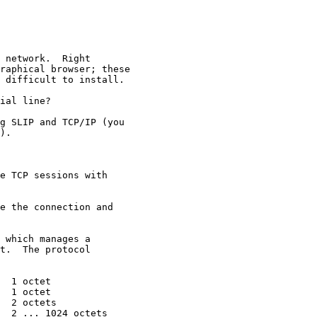
 network.  Right

raphical browser; these

 difficult to install.

ial line?  

g SLIP and TCP/IP (you

).  

e TCP sessions with

e the connection and 

 which manages a 

t.  The protocol 

  1 octet

  1 octet

  2 octets

  2 ... 1024 octets
