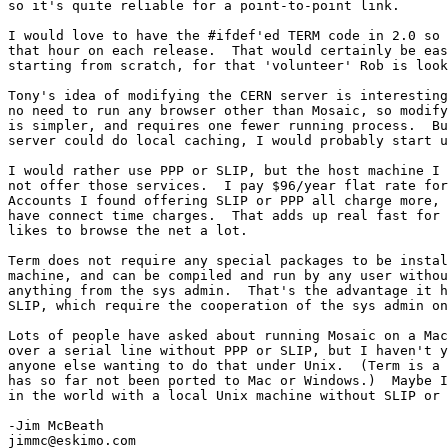
so it's quite reliable for a point-to-point link.

I would love to have the #ifdef'ed TERM code in 2.0 so 
that hour on each release.  That would certainly be eas
starting from scratch, for that 'volunteer' Rob is look
Tony's idea of modifying the CERN server is interesting
no need to run any browser other than Mosaic, so modify
is simpler, and requires one fewer running process.  Bu
server could do local caching, I would probably start u
I would rather use PPP or SLIP, but the host machine I 
not offer those services.  I pay $96/year flat rate for
Accounts I found offering SLIP or PPP all charge more, 
have connect time charges.  That adds up real fast for 
likes to browse the net a lot.

Term does not require any special packages to be instal
machine, and can be compiled and run by any user withou
anything from the sys admin.  That's the advantage it h
SLIP, which require the cooperation of the sys admin on
Lots of people have asked about running Mosaic on a Mac
over a serial line without PPP or SLIP, but I haven't y
anyone else wanting to do that under Unix.  (Term is a 
has so far not been ported to Mac or Windows.)  Maybe I
in the world with a local Unix machine without SLIP or 
-Jim McBeath

jimmc@eskimo.com
