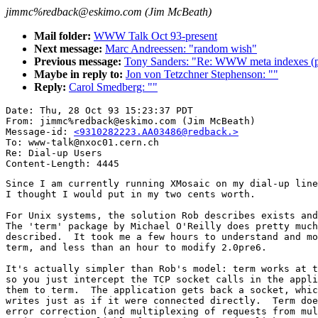
jimmc%redback@eskimo.com (Jim McBeath)
Mail folder:
WWW Talk Oct 93-present
Next message:
Marc Andreessen: "random wish"
Previous message:
Tony Sanders: "Re: WWW meta indexes (p
Maybe in reply to:
Jon von Tetzchner Stephenson: ""
Reply:
Carol Smedberg: ""
Date: Thu, 28 Oct 93 15:23:37 PDT

From: jimmc%redback@eskimo.com (Jim McBeath)

Message-id: 
<9310282223.AA03486@redback.>
To: www-talk@nxoc01.cern.ch

Re: Dial-up Users

Since I am currently running XMosaic on my dial-up line
I thought I would put in my two cents worth.

For Unix systems, the solution Rob describes exists and
The 'term' package by Michael O'Reilly does pretty much
described.  It took me a few hours to understand and mo
term, and less than an hour to modify 2.0pre6.

It's actually simpler than Rob's model: term works at t
so you just intercept the TCP socket calls in the appli
them to term.  The application gets back a socket, whic
writes just as if it were connected directly.  Term doe
error correction (and multiplexing of requests from mul