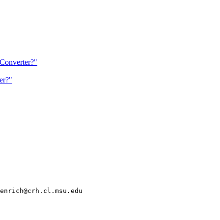
Converter?"
er?"
enrich@crh.cl.msu.edu
