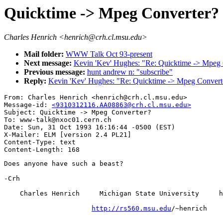
Quicktime -> Mpeg Converter?
Charles Henrich <henrich@crh.cl.msu.edu>
Mail folder:
WWW Talk Oct 93-present
Next message:
Kevin 'Kev' Hughes: "Re: Quicktime -> Mpeg 
Previous message:
hunt andrew n: "subscribe"
Reply:
Kevin 'Kev' Hughes: "Re: Quicktime -> Mpeg Convert
From: Charles Henrich <henrich@crh.cl.msu.edu>

Message-id: 
<9310312116.AA08863@crh.cl.msu.edu>
Subject: Quicktime -> Mpeg Converter?

To: www-talk@nxoc01.cern.ch

Date: Sun, 31 Oct 1993 16:16:44 -0500 (EST)

X-Mailer: ELM [version 2.4 PL21]

Content-Type: text

Does anyone have such a beast?

-Crh

    Charles Henrich     Michigan State University     h
http://rs560.msu.edu
/~henrich
