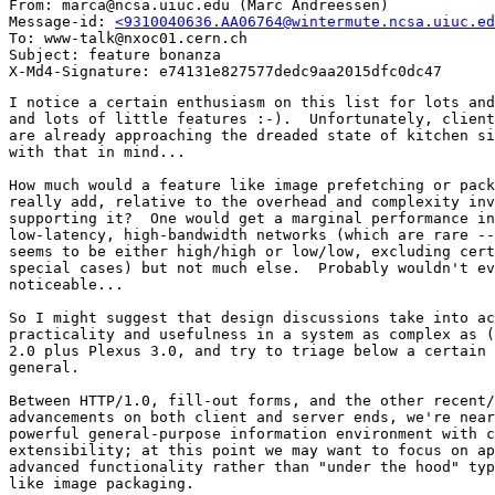
From: marca@ncsa.uiuc.edu (Marc Andreessen)

Message-id: 
<9310040636.AA06764@wintermute.ncsa.uiuc.ed
To: www-talk@nxoc01.cern.ch

Subject: feature bonanza

I notice a certain enthusiasm on this list for lots and
and lots of little features :-).  Unfortunately, client
are already approaching the dreaded state of kitchen si
with that in mind...

How much would a feature like image prefetching or pack
really add, relative to the overhead and complexity inv
supporting it?  One would get a marginal performance in
low-latency, high-bandwidth networks (which are rare --
seems to be either high/high or low/low, excluding cert
special cases) but not much else.  Probably wouldn't ev
noticeable...

So I might suggest that design discussions take into ac
practicality and usefulness in a system as complex as (
2.0 plus Plexus 3.0, and try to triage below a certain 
general.

Between HTTP/1.0, fill-out forms, and the other recent/
advancements on both client and server ends, we're near
powerful general-purpose information environment with c
extensibility; at this point we may want to focus on ap
advanced functionality rather than "under the hood" typ
like image packaging.
