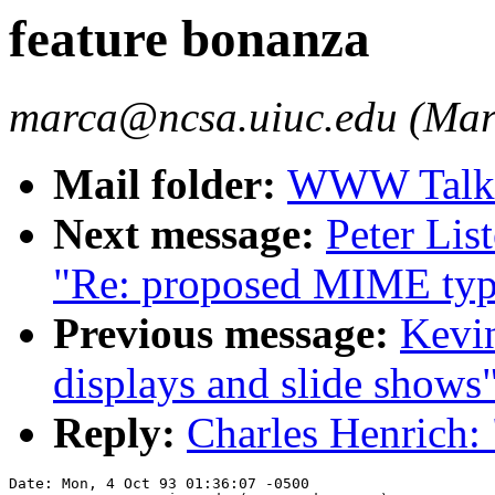
feature bonanza
marca@ncsa.uiuc.edu (Mar
Mail folder:
WWW Talk O
Next message:
Peter Lis
"Re: proposed MIME typ
Previous message:
Kevin
displays and slide shows
Reply:
Charles Henrich: 
Date: Mon, 4 Oct 93 01:36:07 -0500
