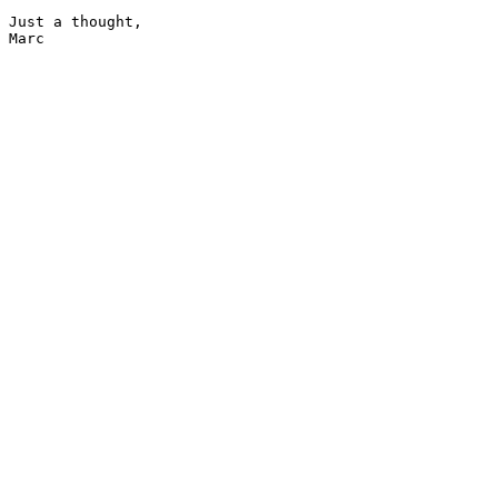
Just a thought,

Marc
