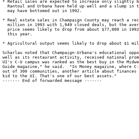
* Retail sales are expected to increase only slightly b
  Rantoul and Urbana have held up well and a slump in t
  may have bottomed out in 1992.

* Real estate sales in Champaign County may reach a rec
  million in 1993 with 1,949 closed deals, but the aver
  price seems likely to drop from about $77,000 in 1992
  this year.

* Agricultural output seems likely to drop about $1 mil
Scharlau noted that Champaign-Urbana's educational oppo
well as its restaurant activity, received national prom
UI's C-U campus was ranked as the best buy in the Midwe
Guide magazine," he said.  "In Money magazine, where C-
out of 300 communities, another article about finances 
kid to the UI. That's one of our best assets."

------- End of forwarded message -------
