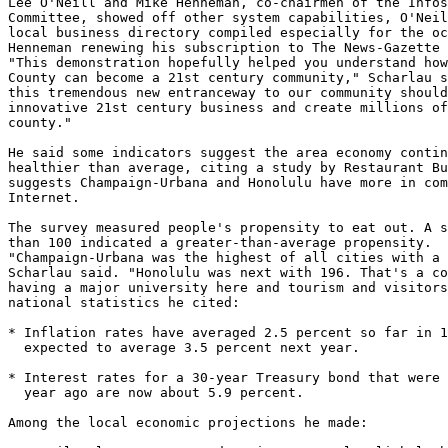
Lee O'Neill and Mike Henneman, co-chairmen of the Infos
Committee, showed off other system capabilities, O'Neil
local business directory compiled especially for the oc
Henneman renewing his subscription to The News-Gazette 
"This demonstration hopefully helped you understand how
County can become a 21st century community," Scharlau s
this tremendous new entranceway to our community should
innovative 21st century business and create millions of
county."

He said some indicators suggest the area economy contin
healthier than average, citing a study by Restaurant Bu
suggests Champaign-Urbana and Honolulu have more in com
Internet.

The survey measured people's propensity to eat out. A s
than 100 indicated a greater-than-average propensity.

"Champaign-Urbana was the highest of all cities with a 
Scharlau said. "Honolulu was next with 196. That's a co
having a major university here and tourism and visitors
national statistics he cited:

* Inflation rates have averaged 2.5 percent so far in 1
  expected to average 3.5 percent next year.

* Interest rates for a 30-year Treasury bond that were 
  year ago are now about 5.9 percent.

Among the local economic projections he made:
