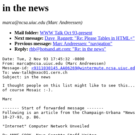
in the news
marca@ncsa.uiuc.edu (Marc Andreessen)
Mail folder:
WWW Talk Oct 93-present
Next message:
Dave_Raggett: "Re: Please Tables in HTML+"
Previous message:
Marc Andreessen: "navigation"
Reply:
rhb@hotsand.att.com: "Re: in the news"
Date: Tue, 2 Nov 93 17:45:32 -0800

From: marca@ncsa.uiuc.edu (Marc Andreessen)

Message-id: 
<9311030145.AA06269@wintermute.ncsa.uiuc.ed
To: www-talk@nxoc01.cern.ch

I thought people on this list might like to see this...
of course Mosaic :-).

Marc

------- Start of forwarded message -------

Following is an article from the Champaign-Urbana "News
10-27-93, p. B6. 

"Internet" Computer Network Unveiled
