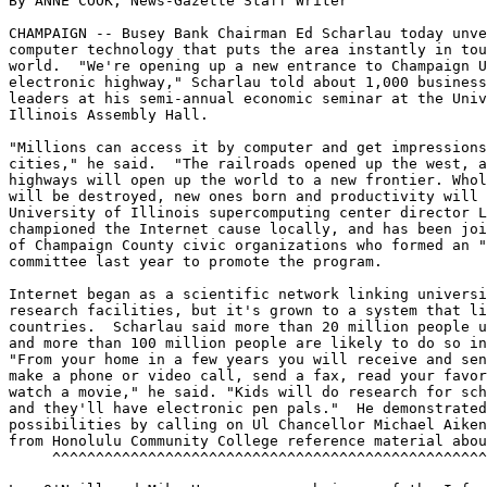
By ANNE COOK, News-Gazette Staff Writer

CHAMPAIGN -- Busey Bank Chairman Ed Scharlau today unve
computer technology that puts the area instantly in tou
world.  "We're opening up a new entrance to Champaign U
electronic highway," Scharlau told about 1,000 business
leaders at his semi-annual economic seminar at the Univ
Illinois Assembly Hall.

"Millions can access it by computer and get impressions
cities," he said.  "The railroads opened up the west, a
highways will open up the world to a new frontier. Whol
will be destroyed, new ones born and productivity will 
University of Illinois supercomputing center director L
championed the Internet cause locally, and has been joi
of Champaign County civic organizations who formed an "
committee last year to promote the program.

Internet began as a scientific network linking universi
research facilities, but it's grown to a system that li
countries.  Scharlau said more than 20 million people u
and more than 100 million people are likely to do so in
"From your home in a few years you will receive and sen
make a phone or video call, send a fax, read your favor
watch a movie," he said. "Kids will do research for sch
and they'll have electronic pen pals."  He demonstrated
possibilities by calling on Ul Chancellor Michael Aiken
from Honolulu Community College reference material abou
     ^^^^^^^^^^^^^^^^^^^^^^^^^^^^^^^^^^^^^^^^^^^^^^^^^^