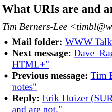
What URIs are and ar
Tim Berners-Lee <timbl@
Mail folder:
WWW Talk O
Next message:
Dave_Ragg
HTML+"
Previous message:
Tim B
notes"
Reply:
Erik Huizer (SUR
and are not."