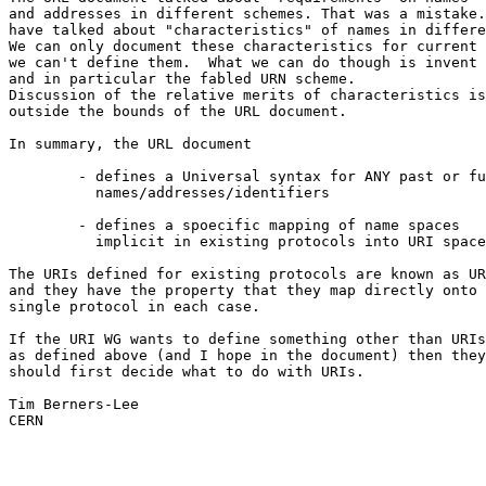
and addresses in different schemes. That was a mistake.
have talked about "characteristics" of names in differe
We can only document these characteristics for current 
we can't define them.  What we can do though is invent 
and in particular the fabled URN scheme.

Discussion of the relative merits of characteristics is

outside the bounds of the URL document.

In summary, the URL document

	- defines a Universal syntax for ANY past or future

	  names/addresses/identifiers

	- defines a spoecific mapping of name spaces

	  implicit in existing protocols into URI space.

The URIs defined for existing protocols are known as UR
and they have the property that they map directly onto 
single protocol in each case.

If the URI WG wants to define something other than URIs

as defined above (and I hope in the document) then they

should first decide what to do with URIs.

Tim Berners-Lee

CERN
