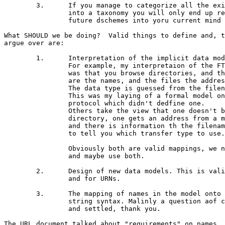
	3.	If you manage to categorize all the existing schemes

		into a taxonomy you will only end up restricting the

		future dschemes into yoru current mind set.

What SHOULD we be doing?  Valid things to define and, t
argue over are:

	1.	Interpretation of the implicit data model.

		For example, my interpretaion of the FTP model

		was that you browse directories, and the filenames

		are the names, and the files the addresses.

		The data type is guessed from the filename.

		This was my laying of a formal model onto the FTP

		protocol which didn't dedfine one.

		Others take the view that one doesn't browse a

		directory, one gets an address from a mail message,

		and there is information th the filename (etc)

		to tell you which transfer type to use.

		Obviously both are valid mappings, we need to chose

		and maybe use both.

	2.	Design of new data models. This is valid for HTTP

		and for URNs.

	3.	The mapping of names in the model onto a concrete

		string syntax. Malinly a question aof character sets,

		and settled, thank you.

The URL document talked about "requirements" on names
