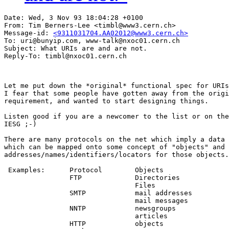
Date: Wed, 3 Nov 93 18:04:28 +0100

From: Tim Berners-Lee <timbl@www3.cern.ch>

Message-id: 
<9311031704.AA02012@www3.cern.ch>
To: uri@bunyip.com, www-talk@nxoc01.cern.ch

Subject: What URIs are and are not.

Let me put down the *original* functional spec for URIs
I fear that some people have gotten away from the origi
requirement, and wanted to start designing things.

Listen good if you are a newcomer to the list or on the

IESG ;-)

There are many protocols on the net which imply a data 
which can be mapped onto some concept of "objects" and

addresses/names/identifiers/locators for those objects.

 Examples:	Protocol	Objects

		FTP		Directories

				Files

		SMTP		mail addresses

				mail messages

		NNTP		newsgroups

				articles

		HTTP		objects
