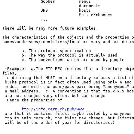
		Gopher		menus

				documents

		DNS		hosts

				Mail eXchanges

		...

There will be many more future examples.

The characteristics of the objects and the properties o
names.addresses/identifiers/locators vary and are defin
	a. The protocol specification

	b. The way the protocol is actually used

	c. The conventions which are used by people

 (Example:  a.The FTP RFC implies that a directory obje
files,

 in defining that NLST on a directory returns a list of
 b.The protocol is in fact often used using only A and 
 modes, and with the user/pass pair being "anonymous" a
 a mail address.  c. A convention is that ftp.x.x.x hos
 are not changed very often, but can change

  Hence the properties of 

ftp://info.cern.ch/pub/www
 are that it contains files, maybe listed by anonymous

 ftp to info.cern.ch, the files may change, but lifetim
 will be of the order of year for directories.)
