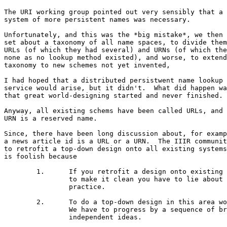
The URI working group pointed out very sensibly that a

system of more persistent names was necessary.

Unfortunately, and this was the *big mistake*, we then

set about a taxonomy of all name spaces, to divide them
URLs (of which they had several) and URNs (of which the
none as no lookup method existed), and worse, to extend
taxonomy to new schemes not yet invented,

I had hoped that a distributed persistwent name lookup

service would arise, but it didn't.  What did happen wa
that great world-designing started and never finished.

Anyway, all existing schems have been called URLs, and

URN is a reserved name.

Since, there have been long discussion about, for examp
a news article id is a URL or a URN.  The IIIR communit
to retrofit a top-down design onto all existing systems
is foolish because

	1.	If you retrofit a design onto existing practice

		to make it clean you have to lie about existing

		practice.

	2.	To do a top-down design in this area won't work.

		We have to progress by a sequence of brilliant

		independent ideas.
