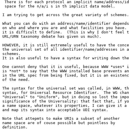
 There is for each protocol an implicit name/address/id
 space for the n/a/i s in th implicit data model.

I am trying to get across the great variety of schemes.

What you can do with an address/name/identifier depends
on who and where you are and what facilities you have. 
it is difficult to define.  (This is why I don't feel t
URL/URN taxonomy debate has given us much).

HOWEVER, it is still extremely useful to have the conce
the universal set of all identifier/name/addresses in a
schemes.

It is also useful to have a syntax for writing down the
One cannot deny that it is useful, because WWW *uses* i
is *not* to say that the WWW installed base prevents an
in the URL spec from being fixed, but it is an existenc
of the need.

The syntax for the universal set was called, in WWW, th
syntax, for Universal Resource Identifier.  The WG chan
"Universal" to "Uniform", but in doing so lost the impo
significance of the Universality: that fact that, if yo
a name space, whatever its properties, I can give it a 
and map its syntax into acceptable UDI syntax.

Note that attepmts to make URIs a subset of another

name space are of couse possible but pointless by

definition.
