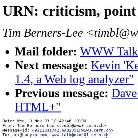
URN: criticism, point
Tim Berners-Lee <timbl@
Mail folder:
WWW Talk O
Next message:
Kevin 'Ke
1.4, a Web log analyzer"
Previous message:
Dave_
HTML+"
Date: Wed, 3 Nov 93 18:42:46 +0100

From: Tim Berners-Lee <timbl@www3.cern.ch>

Message-id: 
<9311031742.AA02351@www3.cern.ch>
To: uri@bunyip.com, www-talk@nxoc01.cern.ch
