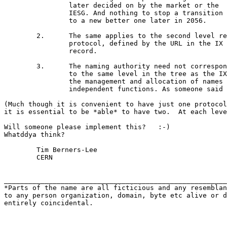
		later decided on by the market or the

		IESG. And nothing to stop a transition scheme

		to a new better one later in 2056.

	2.	The same applies to the second level retrieval

		protocol, defined by the URL in the IX

		record.

	3.	The naming authority need not correspond

		to the same level in the tree as the IX record --

		the management and allocation of names are

		independent functions. As someone said recently.

(Much though it is convenient to have just one protocol
it is essential to be *able* to have two.  At each leve
Will someone please implement this?   :-)

Whatddya think?

	Tim Berners-Lee

	CERN

_______________________________________________________
*Parts of the name are all ficticious and any resemblan
to any person organization, domain, byte etc alive or d
entirely coincidental.
