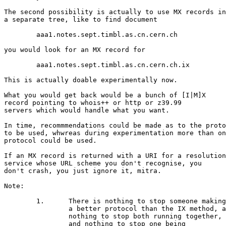
The second possibility is actually to use MX records in

a separate tree, like to find document

	aaa1.notes.sept.timbl.as.cn.cern.ch

you would look for an MX record for

	aaa1.notes.sept.timbl.as.cn.cern.ch.ix

This is actually doable experimentally now.

What you would get back would be a bunch of [I|M]X

record pointing to whois++ or http or z39.99

servers which would handle what you want.

In time, recommmendations could be made as to the proto
to be used, whwreas during experimentation more than on
protocol could be used.

If an MX record is returned with a URI for a resolution

service whose URL scheme you don't recognise, you

don't crash, you just ignore it, mitra.

Note:

	1.	There is nothing to stop someone making

		a better protocol than the IX method, and

		nothing to stop both running together,

		and nothing to stop one being
