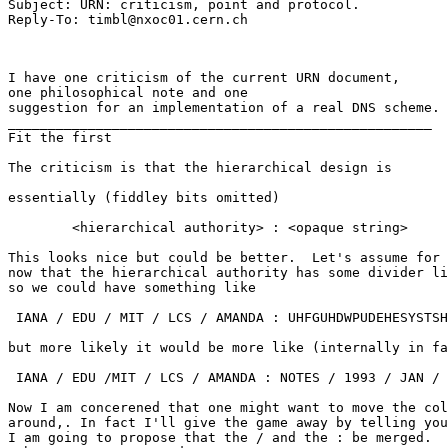
Subject: URN: criticism, point and protocol.

I have one criticism of the current URN document,

one philosophical note and one

suggestion for an implementation of a real DNS scheme.

_____________________________________________________

Fit the first

The criticism is that the hierarchical design is 

essentially (fiddley bits omitted)

	<hierarchical authority> : <opaque string>

This looks nice but could be better.  Let's assume for

now that the hierarchical authority has some divider li
so we could have something like

 IANA / EDU / MIT / LCS / AMANDA : UHFGUHDWPUDEHESYSTSH
but more likely it would be more like (internally in fa
 IANA / EDU /MIT / LCS / AMANDA : NOTES / 1993 / JAN / 
Now I am concerened that one might want to move the col
around,. In fact I'll give the game away by telling you
I am going to propose that the / and the : be merged.  