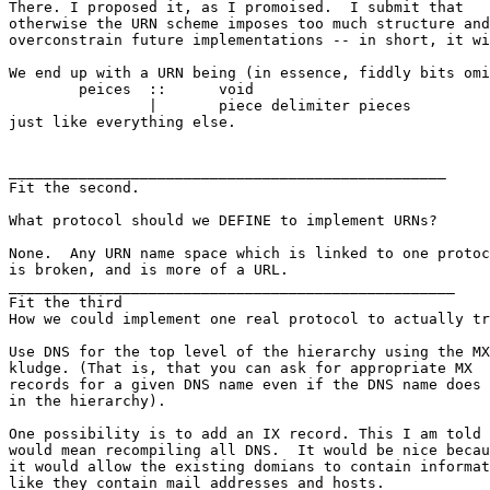
There. I proposed it, as I promoised.  I submit that

otherwise the URN scheme imposes too much structure and
overconstrain future implementations -- in short, it wi
We end up with a URN being (in essence, fiddly bits omi
	peices	::	void

		|	piece delimiter pieces

just like everything else.

__________________________________________________

Fit the second.

What protocol should we DEFINE to implement URNs?

None.  Any URN name space which is linked to one protoc
is broken, and is more of a URL.

___________________________________________________

Fit the third

How we could implement one real protocol to actually tr
Use DNS for the top level of the hierarchy using the MX
kludge. (That is, that you can ask for appropriate MX

records for a given DNS name even if the DNS name does 
in the hierarchy).

One possibility is to add an IX record. This I am told

would mean recompiling all DNS.  It would be nice becau
it would allow the existing domians to contain informat
like they contain mail addresses and hosts.
