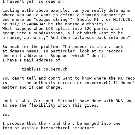
I haven't yet, so read on.

Looking atthe above example, can you really determine

where you would want to define a "naming authority"

and where an "opaque string"?  Should MIT, or MIT/LCS,

or MIT/LCS/AMANDA* be the naming authority?

What happens when LCS splits into 126 parts, which

group into 6 subdivisions, all of which want to be

a naming authority? And then collapses back into one?

So much for the problem. The answer is clear. Look

at domain names. In particular, look at MX records

and mail addresses. Suppsoe (which I don't)

I have a mail address of

	timbl@as.cn.cern.ch

You can't tell and don't want to know where the MX reco
is -- is the authority cern.ch or cn.cern.ch? It doesn'
matter and it can change. 

Look at what Carl and  Marshall have done with DNS and 
to see the flexibility which this gives.

So,

I propose that the / and the : be merged into one

form of visible hierarchical structure.
