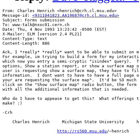
From: Charles Henrich <henrich@crh.cl.msu.edu>

Message-id: 
<9311041823.AA19687@crh.cl.msu.edu>
Subject: Forms submission

To: www-talk@nxoc01.cern.ch

Date: Thu, 4 Nov 1993 13:23:42 -0500 (EST)

X-Mailer: ELM [version 2.4 PL21]

Content-Type: text

Ack, I *really* *really* want to be able to submit on m
For example, im trying to build a form for my interacti
which now you entry a semi-cryptic "isindex" query).  T
options, Show a station report, or show a surface map o
user is requesting show a surface map, they have to fil
information.  I dont want to have to have a full page o
your are requesting the surface map".  It'd be SO much 
click on the "Show surface map" radio button, the form 
with all the additional information that is needed.

Who do I have to appease to get this?  What offerings t
make? :)

-Crh

    Charles Henrich     Michigan State University     h
http://rs560.msu.edu
/~henrich
