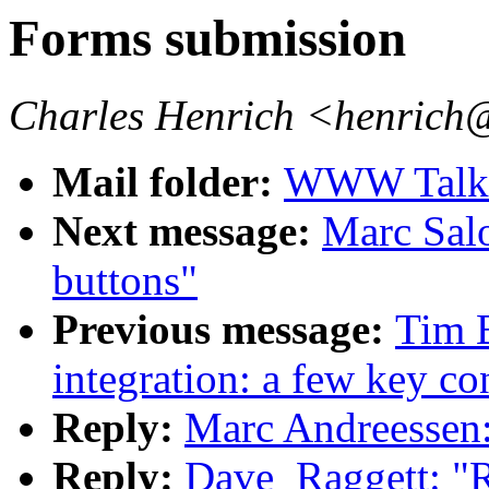
Forms submission
Charles Henrich <henrich
Mail folder:
WWW Talk O
Next message:
Marc Sal
buttons"
Previous message:
Tim 
integration: a few key co
Reply:
Marc Andreessen
Reply:
Dave_Raggett: "