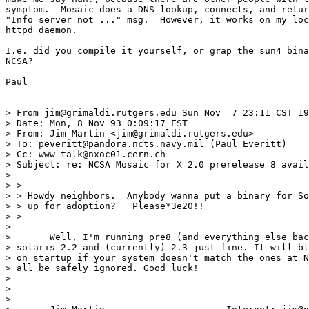
symptom.  Mosaic does a DNS lookup, connects, and retur
"Info server not ..." msg.  However, it works on my loc
httpd daemon.

I.e. did you compile it yourself, or grap the sun4 bina
NCSA?

Paul

> From jim@grimaldi.rutgers.edu Sun Nov  7 23:11 CST 19
> Date: Mon, 8 Nov 93 0:09:17 EST

> From: Jim Martin <jim@grimaldi.rutgers.edu>

> To: peveritt@pandora.ncts.navy.mil (Paul Everitt)

> Cc: www-talk@nxoc01.cern.ch

> Subject: re: NCSA Mosaic for X 2.0 prerelease 8 avail
> 

> > 

> > Howdy neighbors.  Anybody wanna put a binary for So
> > up for adoption?   Please*3e20!!

> > 

> 

> 	Well, I'm running pre8 (and everything else back to 1.2) under

> solaris 2.2 and (currently) 2.3 just fine. It will bl
> on startup if your system doesn't match the ones at N
> all be safely ignored. Good luck!

> 								Jim

> 

> 
