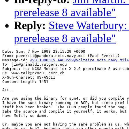
prerelease 8 available"
Reply:
Steve Waterbury:
prerelease 8 available"
Date: Sun, 7 Nov 1993 23:15:29 +0600

From: peveritt@pandora.ncts.navy.mil (Paul Everitt)

Message-id: 
<9311080515.AA03559@voltaire.ncts.navy.mil>
To: jim@grimaldi.rutgers.edu

Subject: re: NCSA Mosaic for X 2.0 prerelease 8 availab
Cc: www-talk@nxoc01.cern.ch

X-Sun-Charset: US-ASCII

Jim--

Are you using the binary for sun4, or did you compile y
I have the sun4 binary running in BCP, but since pre4 t
stuff has been broken.  The CERN people found the bug. 
take the source and compile it yourself, it works, but 
have Motif, so damn.

Or, maybe you are not having the same problem as us, wh
make me say huh?, because there are other people with t