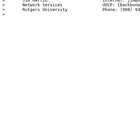
> 	Jim Martin			Internet: jim@noc.rutgers.edu

> 	Network Services		UUCP: {backbone}!rutgers!jim

> 	Rutgers University		Phone: (908) 932-3719

> 
