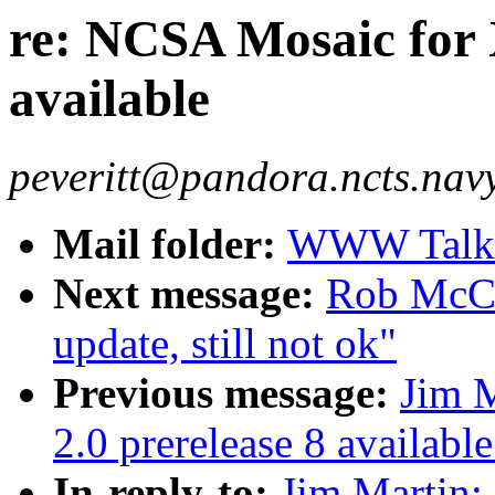
re: NCSA Mosaic for X
available
peveritt@pandora.ncts.navy.
Mail folder:
WWW Talk O
Next message:
Rob McCo
update, still not ok"
Previous message:
Jim M
2.0 prerelease 8 available
In-reply-to:
Jim Martin: