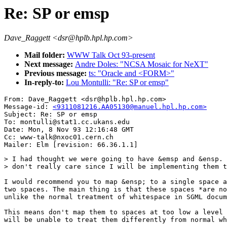
Re: SP or emsp
Dave_Raggett <dsr@hplb.hpl.hp.com>
Mail folder:
WWW Talk Oct 93-present
Next message:
Andre Doles: "NCSA Mosaic for NeXT"
Previous message:
ts: "Oracle and <FORM>"
In-reply-to:
Lou Montulli: "Re: SP or emsp"
From: Dave_Raggett <dsr@hplb.hpl.hp.com>

Message-id: 
<9311081216.AA05130@manuel.hpl.hp.com>
Subject: Re: SP or emsp

To: montulli@stat1.cc.ukans.edu

Date: Mon, 8 Nov 93 12:16:48 GMT

Cc: www-talk@nxoc01.cern.ch

> I had thought we were going to have &emsp and &ensp. 
> don't really care since I will be implementing them t
I would recommend you to map &ensp; to a single space a
two spaces. The main thing is that these spaces *are no
unlike the normal treatment of whitespace in SGML docum
This means don't map them to spaces at too low a level 
will be unable to treat them differently from normal wh