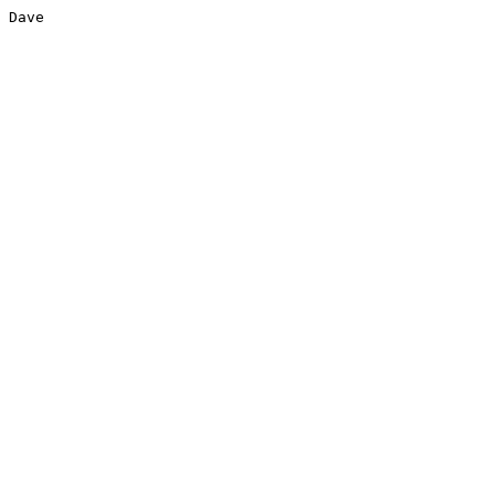
Dave
