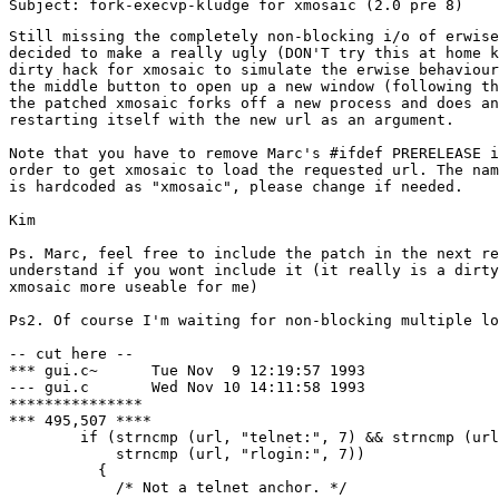
Still missing the completely non-blocking i/o of erwise
decided to make a really ugly (DON'T try this at home k
dirty hack for xmosaic to simulate the erwise behaviour
the middle button to open up a new window (following th
the patched xmosaic forks off a new process and does an
restarting itself with the new url as an argument.

Note that you have to remove Marc's #ifdef PRERELEASE i
order to get xmosaic to load the requested url. The nam
is hardcoded as "xmosaic", please change if needed.

Kim

Ps. Marc, feel free to include the patch in the next re
understand if you wont include it (it really is a dirty
xmosaic more useable for me)

Ps2. Of course I'm waiting for non-blocking multiple lo
-- cut here --

*** gui.c~	Tue Nov  9 12:19:57 1993

--- gui.c	Wed Nov 10 14:11:58 1993

***************

*** 495,507 ****

        if (strncmp (url, "telnet:", 7) && strncmp (url
            strncmp (url, "rlogin:", 7))

          {

            /* Not a telnet anchor. */
