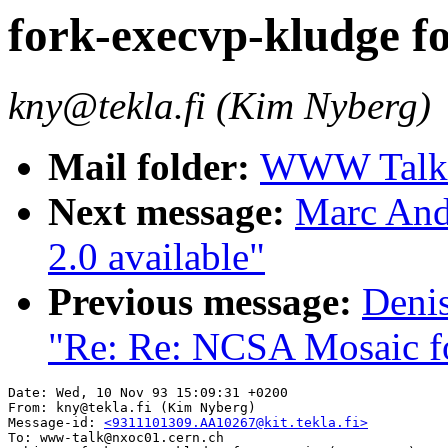
fork-execvp-kludge fo
kny@tekla.fi (Kim Nyberg)
Mail folder:
WWW Talk O
Next message:
Marc And
2.0 available"
Previous message:
Deni
"Re: Re: NCSA Mosaic for
Date: Wed, 10 Nov 93 15:09:31 +0200

From: kny@tekla.fi (Kim Nyberg)

Message-id: 
<9311101309.AA10267@kit.tekla.fi>
To: www-talk@nxoc01.cern.ch
