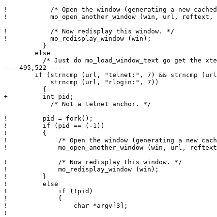
!           /* Open the window (generating a new cached
!           mo_open_another_window (win, url, reftext, 
!           /* Now redisplay this window. */

!           mo_redisplay_window (win);

          }

        else

          /* Just do mo_load_window_text go get the xte
--- 495,522 ----

        if (strncmp (url, "telnet:", 7) && strncmp (url
            strncmp (url, "rlogin:", 7))

          {

+ 	  int pid;

            /* Not a telnet anchor. */

! 	  pid = fork();

! 	  if (pid == (-1))

! 	  {

! 	      /* Open the window (generating a new cached_url). */

! 	      mo_open_another_window (win, url, reftext, target);

! 	      /* Now redisplay this window. */

! 	      mo_redisplay_window (win);

! 	  }

! 	  else

! 	      if (!pid)

! 	      {

! 		  char *argv[3];

! 
