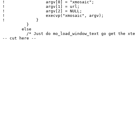
! 		  argv[0] = "xmosaic";

! 		  argv[1] = url;

! 		  argv[2] = NULL;

! 		  execvp("xmosaic", argv);

! 	      }

          }

        else

          /* Just do mo_load_window_text go get the xte
-- cut here --
