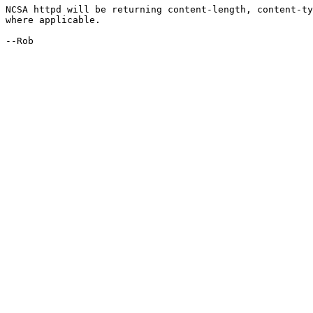
NCSA httpd will be returning content-length, content-ty
where applicable. 

--Rob
