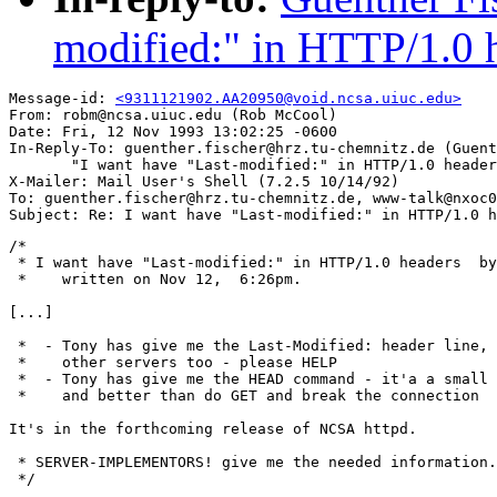
modified:" in HTTP/1.0 
Message-id: 
<9311121902.AA20950@void.ncsa.uiuc.edu>
From: robm@ncsa.uiuc.edu (Rob McCool)

Date: Fri, 12 Nov 1993 13:02:25 -0600

In-Reply-To: guenther.fischer@hrz.tu-chemnitz.de (Guent
       "I want have "Last-modified:" in HTTP/1.0 header
X-Mailer: Mail User's Shell (7.2.5 10/14/92)

To: guenther.fischer@hrz.tu-chemnitz.de, www-talk@nxoc0
/*

 * I want have "Last-modified:" in HTTP/1.0 headers  by
 *    written on Nov 12,  6:26pm.

[...]

 *  - Tony has give me the Last-Modified: header line, 
 *    other servers too - please HELP

 *  - Tony has give me the HEAD command - it'a a small 
 *    and better than do GET and break the connection

It's in the forthcoming release of NCSA httpd.

 * SERVER-IMPLEMENTORS! give me the needed information.

 */
