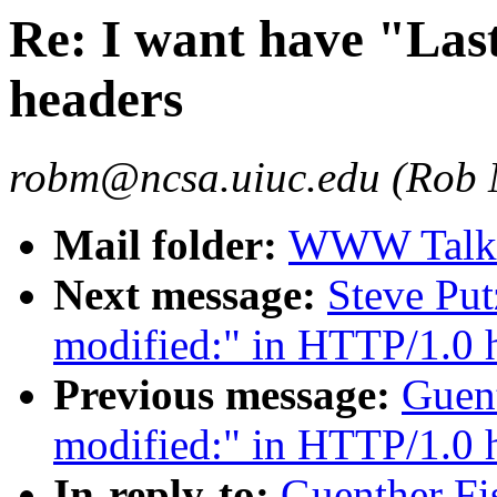
Re: I want have "Las
headers
robm@ncsa.uiuc.edu (Rob
Mail folder:
WWW Talk O
Next message:
Steve Put
modified:" in HTTP/1.0 
Previous message:
Guent
modified:" in HTTP/1.0 
In-reply-to:
Guenther Fis