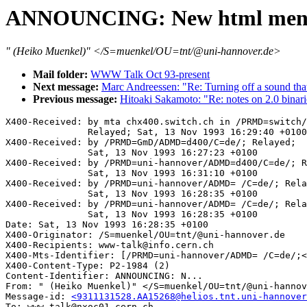
ANNOUNCING: New html menus
" (Heiko Muenkel)" </S=muenkel/OU=tnt/@uni-hannover.de>
Mail folder:
WWW Talk Oct 93-present
Next message:
Marc Andreessen: "Re: Turning off a sound that
Previous message:
Hitoaki Sakamoto: "Re: notes on 2.0 binari
X400-Received: by mta chx400.switch.ch in /PRMD=switch/
               Relayed; Sat, 13 Nov 1993 16:29:40 +0100

X400-Received: by /PRMD=GmD/ADMD=d400/C=de/; Relayed;

               Sat, 13 Nov 1993 16:27:23 +0100

X400-Received: by /PRMD=uni-hannover/ADMD=d400/C=de/; R
               Sat, 13 Nov 1993 16:31:10 +0100

X400-Received: by /PRMD=uni-hannover/ADMD= /C=de/; Rela
               Sat, 13 Nov 1993 16:28:35 +0100

X400-Received: by /PRMD=uni-hannover/ADMD= /C=de/; Rela
               Sat, 13 Nov 1993 16:28:35 +0100

Date: Sat, 13 Nov 1993 16:28:35 +0100

X400-Originator: /S=muenkel/OU=tnt/@uni-hannover.de

X400-Recipients: www-talk@info.cern.ch

X400-Mts-Identifier: [/PRMD=uni-hannover/ADMD= /C=de/;<
X400-Content-Type: P2-1984 (2)

Content-Identifier: ANNOUNCING: N...

From: " (Heiko Muenkel)" </S=muenkel/OU=tnt/@uni-hannov
Message-id: 
<9311131528.AA15268@helios.tnt.uni-hannover
To: www-talk@nxoc01.cern.ch
