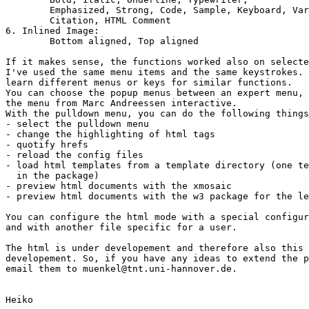
	Emphasized, Strong, Code, Sample, Keyboard, Variable, Definition,

	Citation, HTML Comment

6. Inlined Image:

	Bottom aligned, Top aligned

If it makes sense, the functions worked also on selecte
I've used the same menu items and the same keystrokes. 
learn different menus or keys for similar functions.

You can choose the popup menus between an expert menu, 
the menu from Marc Andreessen interactive.

With the pulldown menu, you can do the following things
- select the pulldown menu

- change the highlighting of html tags

- quotify hrefs

- reload the config files

- load html templates from a template directory (one te
  in the package)

- preview html documents with the xmosaic

- preview html documents with the w3 package for the le
You can configure the html mode with a special configur
and with another file specific for a user.

The html is under developement and therefore also this 
developement. So, if you have any ideas to extend the p
email them to muenkel@tnt.uni-hannover.de.

Heiko
