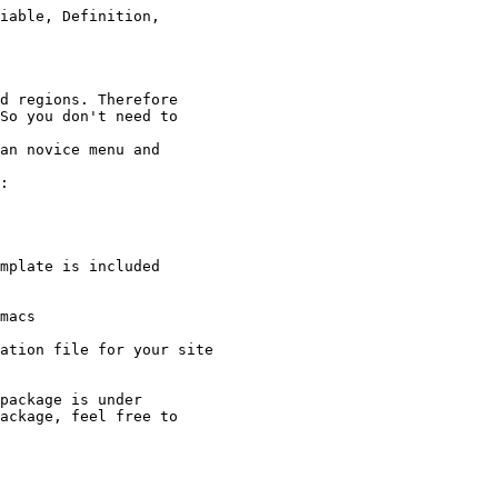
d regions. Therefore 

So you don't need to

an novice menu and

:

mplate is included

macs

ation file for your site

package is under

ackage, feel free to
