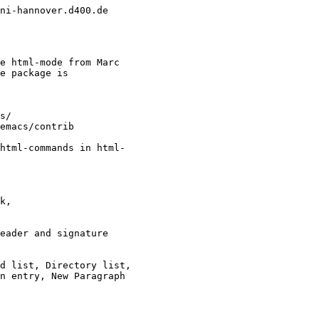
ni-hannover.d400.de

e html-mode from Marc

e package is

html-commands in html-
