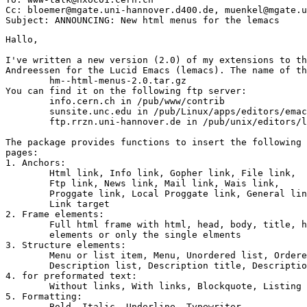
Cc: bloemer@mgate.uni-hannover.d400.de, muenkel@mgate.u
Hallo,

I've written a new version (2.0) of my extensions to th
Andreessen for the Lucid Emacs (lemacs). The name of th
	hm--html-menus-2.0.tar.gz

You can find it on the following ftp server:

	info.cern.ch in /pub/www/contrib

	sunsite.unc.edu in /pub/Linux/apps/editors/emacs/

	ftp.rrzn.uni-hannover.de in /pub/unix/editors/lemacs/contrib

The package provides functions to insert the following 
pages:

1. Anchors:

	Html link, Info link, Gopher link, File link, 

	Ftp link, News link, Mail link, Wais link,

	Proggate link, Local Proggate link, General link,

	Link target

2. Frame elements:

	Full html frame with html, head, body, title, header and signature

	elements or only the single elments

3. Structure elements:

	Menu or list item, Menu, Unordered list, Ordered list, Directory list,

	Description list, Description title, Description entry, New Paragraph

4. for preformated text:

	Without links, With links, Blockquote, Listing

5. Formatting:

	Bold, Italic, Underline, Typewriter,
