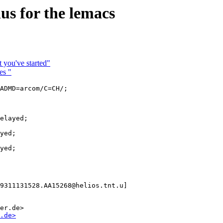
 for the lemacs
 you've started"
es "
ADMD=arcom/C=CH/;

elayed;

yed;

yed;

9311131528.AA15268@helios.tnt.u]

er.de>

.de>