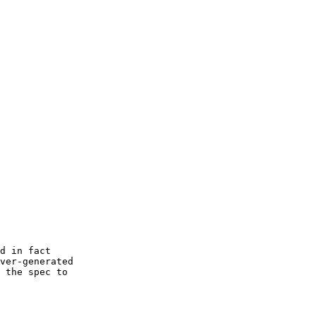
d in fact  

ver-generated

 the spec to
