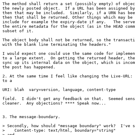
The method shall return a set (possibly empty) of objec
the newly posted object.  If a URL has been assigned by
then that may be included.  Similarly, if a URN has bee
then that shall be returned. Other things which may be 
include for example the expiry-date if any.   The serve
the entire metadata for the object (as in the HEAD comm
subset of it.

The object body shall not be returned, so the transacti
with the blank line terminating the headers."

I would expect one could use the same code for implemen
to a large extent.  On getting the returned header, the
sync up its internal data on the object, which is incom
the post has happened.

2. At the same time I feel like changing the Live-URL: 
to a

URI: blah  vary=version, language, content-type

field.  I didn't get any feedback on that.  Seemed sens
cleaner.  Any objections? **** Speak now...

3. The message-boundary.

> Secondly, how should "message boundary" work?  I've s
>    Content-type: text/html, boundary="string"

> and
