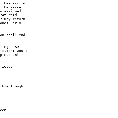
t headers for  

 the server,  

n assigned,  

returned  

r may return  

and), or a  

on shall end  

ting HEAD

 client would  

plete until  

fields

ible though,

een
