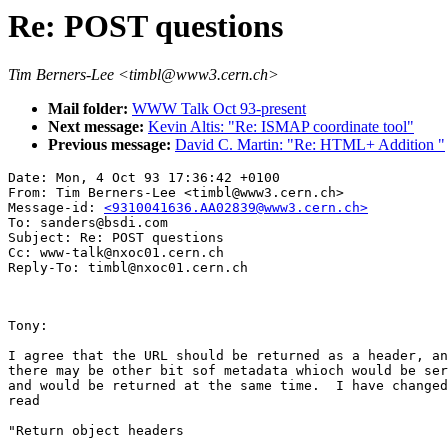
Re: POST questions
Tim Berners-Lee <timbl@www3.cern.ch>
Mail folder:
WWW Talk Oct 93-present
Next message:
Kevin Altis: "Re: ISMAP coordinate tool"
Previous message:
David C. Martin: "Re: HTML+ Addition "
Date: Mon, 4 Oct 93 17:36:42 +0100

From: Tim Berners-Lee <timbl@www3.cern.ch>

Message-id: 
<9310041636.AA02839@www3.cern.ch>
To: sanders@bsdi.com

Subject: Re: POST questions

Cc: www-talk@nxoc01.cern.ch

Tony:

I agree that the URL should be returned as a header, an
there may be other bit sof metadata whioch would be ser
and would be returned at the same time.  I have changed
read

"Return object headers
