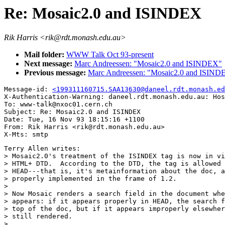
Re: Mosaic2.0 and ISINDEX
Rik Harris <rik@rdt.monash.edu.au>
Mail folder:
WWW Talk Oct 93-present
Next message:
Marc Andreessen: "Mosaic2.0 and ISINDEX"
Previous message:
Marc Andreessen: "Mosaic2.0 and ISIND
Message-id: 
<199311160715.SAA13630@daneel.rdt.monash.ed
X-Authentication-Warning: daneel.rdt.monash.edu.au: Hos
To: www-talk@nxoc01.cern.ch

Subject: Re: Mosaic2.0 and ISINDEX 

Date: Tue, 16 Nov 93 18:15:16 +1100

From: Rik Harris <rik@rdt.monash.edu.au>

Terry Allen writes:

> Mosaic2.0's treatment of the ISINDEX tag is now in vi
> HTML+ DTD.  According to the DTD, the tag is allowed 
> HEAD---that is, it's metainformation about the doc, a
> properly implemented in the frame of 1.2.

> 

> Now Mosaic renders a search field in the document whe
> appears: if it appears properly in HEAD, the search f
> top of the doc, but if it appears improperly elsewher
> still rendered.

> 
