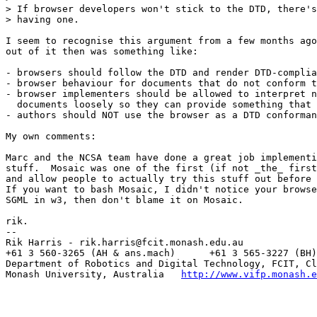
> If browser developers won't stick to the DTD, there's
> having one.

I seem to recognise this argument from a few months ago
out of it then was something like:

- browsers should follow the DTD and render DTD-complia
- browser behaviour for documents that do not conform t
- browser implementers should be allowed to interpret n
  documents loosely so they can provide something that 
- authors should NOT use the browser as a DTD conforman
My own comments:

Marc and the NCSA team have done a great job implementi
stuff.  Mosaic was one of the first (if not _the_ first
and allow people to actually try this stuff out before 
If you want to bash Mosaic, I didn't notice your browse
SGML in w3, then don't blame it on Mosaic.

rik.

--

Rik Harris - rik.harris@fcit.monash.edu.au

+61 3 560-3265 (AH & ans.mach)      +61 3 565-3227 (BH)

Department of Robotics and Digital Technology, FCIT, Cl
Monash University, Australia   
http://www.vifp.monash.e