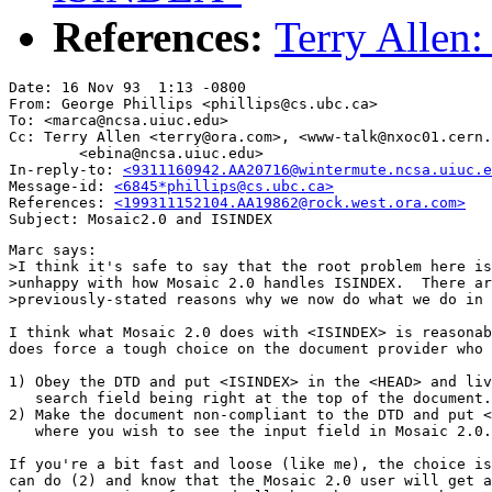
References:
Terry Allen
Date: 16 Nov 93  1:13 -0800

From: George Phillips <phillips@cs.ubc.ca>

To: <marca@ncsa.uiuc.edu>

Cc: Terry Allen <terry@ora.com>, <www-talk@nxoc01.cern.
        <ebina@ncsa.uiuc.edu>

In-reply-to: 
<9311160942.AA20716@wintermute.ncsa.uiuc.e
Message-id: 
<6845*phillips@cs.ubc.ca>
References: 
Marc says:

>I think it's safe to say that the root problem here is
>unhappy with how Mosaic 2.0 handles ISINDEX.  There ar
>previously-stated reasons why we now do what we do in 
I think what Mosaic 2.0 does with <ISINDEX> is reasonab
does force a tough choice on the document provider who 
1) Obey the DTD and put <ISINDEX> in the <HEAD> and liv
   search field being right at the top of the document.

2) Make the document non-compliant to the DTD and put <
   where you wish to see the input field in Mosaic 2.0.

If you're a bit fast and loose (like me), the choice is
can do (2) and know that the Mosaic 2.0 user will get a