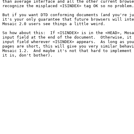
than average interface and all the other current browse
recognize the misplaced <ISINDEX> tag OK so no problem.

But if you want DTD conforming documents (and you're ju
it's your only guarantee that future browsers will inte
Mosaic 2.0 users see things a little weird.

So how about this:  If <ISINDEX> is in the <HEAD>, Mosa
input field at the end of the document.  Otherwise, it 
input field wherever <ISINDEX> appears.  As long as you
pages are short, this will give you very similar behavi
Mosaic 1.2.  And maybe it's not that hard to implement 
it is, don't bother).
