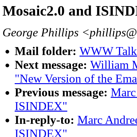
Mosaic2.0 and ISIN
George Phillips <phillips
Mail folder:
WWW Talk O
Next message:
William 
"New Version of the E
Previous message:
Marc
ISINDEX"
In-reply-to:
Marc Andree
ISINDEX"