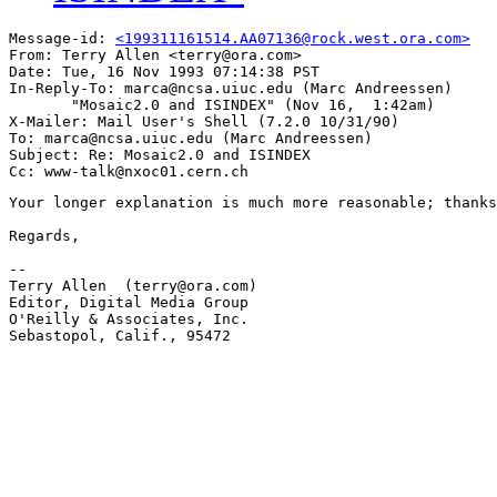
Message-id: 
<199311161514.AA07136@rock.west.ora.com>
From: Terry Allen <terry@ora.com>

Date: Tue, 16 Nov 1993 07:14:38 PST

In-Reply-To: marca@ncsa.uiuc.edu (Marc Andreessen)

       "Mosaic2.0 and ISINDEX" (Nov 16,  1:42am)

X-Mailer: Mail User's Shell (7.2.0 10/31/90)

To: marca@ncsa.uiuc.edu (Marc Andreessen)

Subject: Re: Mosaic2.0 and ISINDEX

Your longer explanation is much more reasonable; thanks
Regards,

-- 

Terry Allen  (terry@ora.com)

Editor, Digital Media Group

O'Reilly & Associates, Inc.

Sebastopol, Calif., 95472
