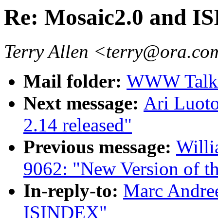
Re: Mosaic2.0 and 
Terry Allen <terry@ora.c
Mail folder:
WWW Talk O
Next message:
Ari Luot
2.14 released"
Previous message:
Willi
9062: "New Version of
In-reply-to:
Marc Andree
ISINDEX"