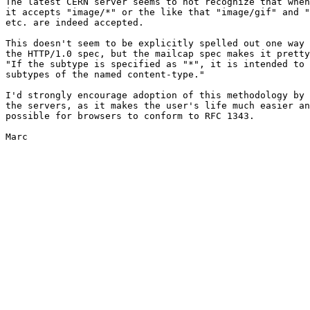
The latest CERN server seems to not recognize that when
it accepts "image/*" or the like that "image/gif" and "
etc. are indeed accepted.

This doesn't seem to be explicitly spelled out one way 
the HTTP/1.0 spec, but the mailcap spec makes it pretty
"If the subtype is specified as "*", it is intended to 
subtypes of the named content-type."

I'd strongly encourage adoption of this methodology by 
the servers, as it makes the user's life much easier an
possible for browsers to conform to RFC 1343.

Marc
