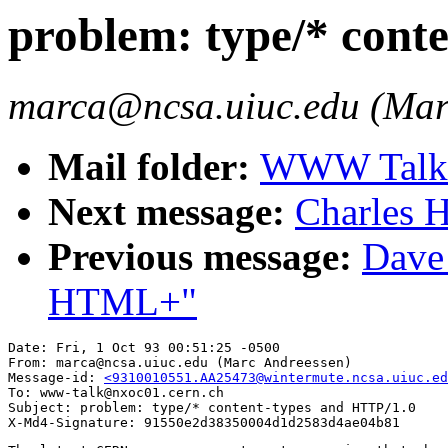
problem: type/* cont
marca@ncsa.uiuc.edu (Mar
Mail folder:
WWW Talk O
Next message:
Charles H
Previous message:
Dave_
HTML+"
Date: Fri, 1 Oct 93 00:51:25 -0500

From: marca@ncsa.uiuc.edu (Marc Andreessen)

Message-id: 
<9310010551.AA25473@wintermute.ncsa.uiuc.ed
To: www-talk@nxoc01.cern.ch

Subject: problem: type/* content-types and HTTP/1.0
