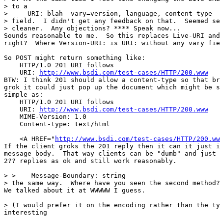
> to a

>     URI: blah  vary=version, language, content-type

> field.  I didn't get any feedback on that.  Seemed se
> cleaner.  Any objections? **** Speak now...

Sounds reasonable to me.  So this replaces Live-URI and
right?  Where Version-URI: is URI: without any vary fie
So POST might return something like:

    HTTP/1.0 201 URI follows

    URI: 
http://www.bsdi.com/test-cases/HTTP/200.www
BTW: I think 201 should allow a content-type so that br
grok it could just pop up the document which might be s
simple as:

    HTTP/1.0 201 URI follows

    URI: 
http://www.bsdi.com/test-cases/HTTP/200.www
    MIME-Version: 1.0

    Content-type: text/html

    <A HREF="
http://www.bsdi.com/test-cases/HTTP/200.ww
If the client groks the 201 reply then it can it just i
message body.  That way clients can be "dumb" and just 
2?? replies as ok and still work reasonably.

> >    Message-Boundary: string

> the same way.  Where have you seen the second method?

We talked about it at WWWWW I guess.

> (I would prefer it on the encoding rather than the ty
interesting
