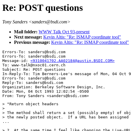
Re: POST questions
Tony Sanders <sanders@bsdi.com>
Mail folder:
WWW Talk Oct 93-present
Next message:
Kevin Altis: "Re: ISMAP coordinate tool"
Previous message:
Kevin Altis: "Re: ISMAP coordinate tool"
Errors-To: sanders@bsdi.com

Errors-To: sanders@bsdi.com

Message-id: 
<9310041702.AA02184@austin.BSDI.COM>
To: www-talk@nxoc01.cern.ch

Subject: Re: POST questions 

In-Reply-To: Tim Berners-Lee's message of Mon, 04 Oct 9
Errors-To: sanders@bsdi.com

Reply-To: sanders@bsdi.com

Organization: Berkeley Software Design, Inc.

Date: Mon, 04 Oct 1993 12:02:54 -0500

> "Return object headers

> 

> The method shall return a set (possibly empty) of obj
> the newly posted object.  If a URL has been assigned 
...

> 2. At the same time I feel like changing the Live-URL