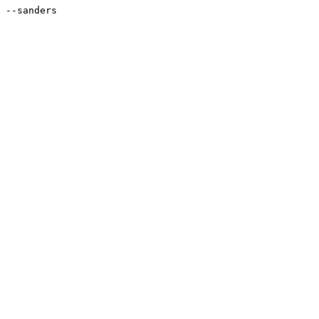
--sanders
