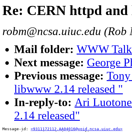
Re: CERN httpd and 
robm@ncsa.uiuc.edu (Rob
Mail folder:
WWW Talk O
Next message:
George Ph
Previous message:
Tony
libwww 2.14 released "
In-reply-to:
Ari Luoton
2.14 released"
Message-id: 
<9311172112.AA04016@void.ncsa.uiuc.edu>