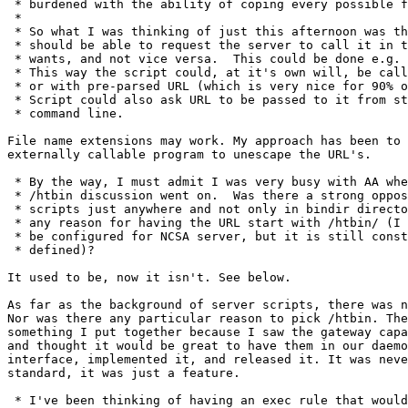
 * burdened with the ability of coping every possible f
 * 

 * So what I was thinking of just this afternoon was th
 * should be able to request the server to call it in t
 * wants, and not vice versa.  This could be done e.g. 
 * This way the script could, at it's own will, be call
 * or with pre-parsed URL (which is very nice for 90% o
 * Script could also ask URL to be passed to it from st
 * command line.

File name extensions may work. My approach has been to 
externally callable program to unescape the URL's.

 * By the way, I must admit I was very busy with AA whe
 * /htbin discussion went on.  Was there a strong oppos
 * scripts just anywhere and not only in bindir directo
 * any reason for having the URL start with /htbin/ (I 
 * be configured for NCSA server, but it is still const
 * defined)?

It used to be, now it isn't. See below.

As far as the background of server scripts, there was n
Nor was there any particular reason to pick /htbin. The
something I put together because I saw the gateway capa
and thought it would be great to have them in our daemo
interface, implemented it, and released it. It was neve
standard, it was just a feature. 

 * I've been thinking of having an exec rule that would