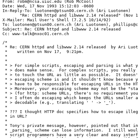
From: robm@ncsa.uiuc.edu (Rob McCool)

Date: Wed, 17 Nov 1993 15:12:03 -0600

In-Reply-To: luotonen@ptsun00.cern.ch (Ari Luotonen)

       "Re: CERN httpd and libwww 2.14 released" (Nov 1
X-Mailer: Mail User's Shell (7.2.5 10/14/92)

To: luotonen@ptsun00.cern.ch (Ari Luotonen), phillips@c
Subject: Re: CERN httpd and libwww 2.14 released

/*

 * Re: CERN httpd and libwww 2.14 released  by Ari Luot
 *    written on Nov 17,  9:21pm.

 *

 * 

 * > For simple scripts, escaping and parsing is what y
 * > does make sense.  For complex scripts, you really 
 * > to touch the URL as little as possible.  It doesn'
 * > escaping scheme is and it shouldn't know because y
 * > have to be responsible for escaping URLs in the HT
 * > Moreover, your escaping scheme may not be the "sta
 * > (for http: scheme URLs, there's no requirement you
 * > I often do escaping which keeps the URLs smaller a
 * > decodable (e.g., translating ' ' -> '_').

 * 

 * ??? I thought HTTP doc specifies how to escape illeg
 * in URL?

 * 

 * Tony's private message, however, pointed out that in
 * _parsing_ scheme can lose information.  I still woul
 * script programmers have a very clear and easy interf