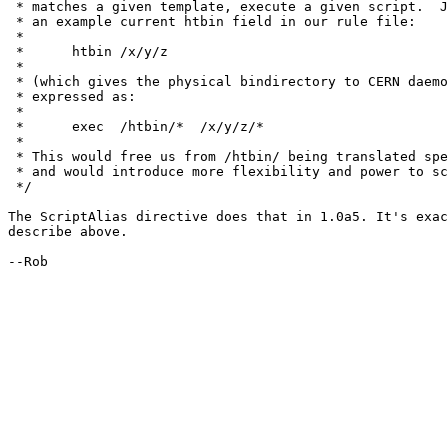
 * matches a given template, execute a given script.  J
 * an example current htbin field in our rule file:

 * 

 * 	htbin /x/y/z

 * 

 * (which gives the physical bindirectory to CERN daemo
 * expressed as:

 * 

 * 	exec  /htbin/*  /x/y/z/*

 * 

 * This would free us from /htbin/ being translated spe
 * and would introduce more flexibility and power to sc
 */

The ScriptAlias directive does that in 1.0a5. It's exac
describe above.

--Rob
