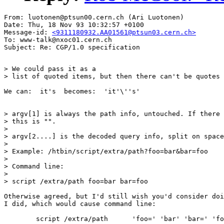
From: luotonen@ptsun00.cern.ch (Ari Luotonen)

Date: Thu, 18 Nov 93 10:32:57 +0100

Message-id: 
<9311180932.AA01561@ptsun03.cern.ch>
To: www-talk@nxoc01.cern.ch

> We could pass it as a

> list of quoted items, but then there can't be quotes 
We can:  it's  becomes:  'it'\''s'

> argv[1] is always the path info, untouched. If there 
> this is "".

> 

> argv[2....] is the decoded query info, split on space
> 

> Example: /htbin/script/extra/path?foo=bar&bar=foo

> 

> Command line:

> 

> script /extra/path foo=bar bar=foo

Otherwise agreed, but I'd still wish you'd consider doi
I did, which would cause command line:

	script /extra/path	'foo=' 'bar' 'bar=' 'foo'
