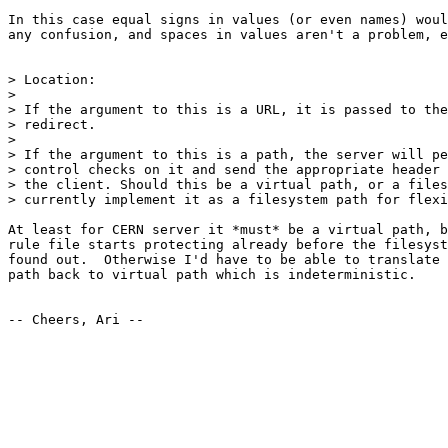
In this case equal signs in values (or even names) woul
any confusion, and spaces in values aren't a problem, e
> Location:

> 

> If the argument to this is a URL, it is passed to the
> redirect.

> 

> If the argument to this is a path, the server will pe
> control checks on it and send the appropriate header 
> the client. Should this be a virtual path, or a files
> currently implement it as a filesystem path for flexi
At least for CERN server it *must* be a virtual path, b
rule file starts protecting already before the filesyst
found out.  Otherwise I'd have to be able to translate 
path back to virtual path which is indeterministic.

-- Cheers, Ari --
