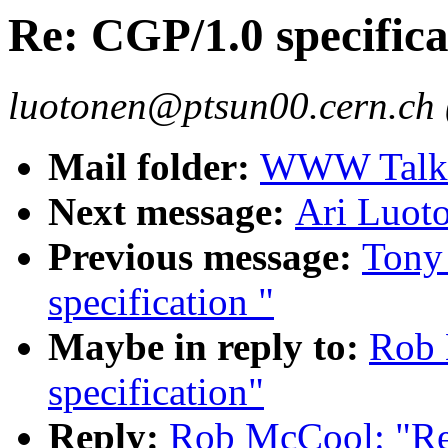
Re: CGP/1.0 specifica
luotonen@ptsun00.cern.ch 
Mail folder:
WWW Talk O
Next message:
Ari Luot
Previous message:
Tony
specification "
Maybe in reply to:
Rob 
specification"
Reply:
Rob McCool: "Re: