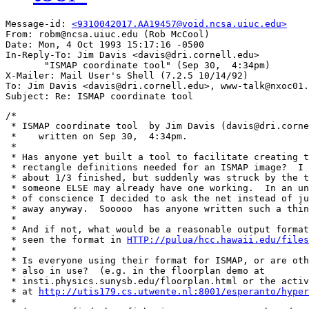
Message-id: 
<9310042017.AA19457@void.ncsa.uiuc.edu>
From: robm@ncsa.uiuc.edu (Rob McCool)

Date: Mon, 4 Oct 1993 15:17:16 -0500

In-Reply-To: Jim Davis <davis@dri.cornell.edu>

       "ISMAP coordinate tool" (Sep 30,  4:34pm)

X-Mailer: Mail User's Shell (7.2.5 10/14/92)

To: Jim Davis <davis@dri.cornell.edu>, www-talk@nxoc01.
/*

 * ISMAP coordinate tool  by Jim Davis (davis@dri.corne
 *    written on Sep 30,  4:34pm.

 *

 * Has anyone yet built a tool to facilitate creating t
 * rectangle definitions needed for an ISMAP image?  I 
 * about 1/3 finished, but suddenly was struck by the t
 * someone ELSE may already have one working.  In an un
 * of conscience I decided to ask the net instead of ju
 * away anyway.  Sooooo  has anyone written such a thin
 * 

 * And if not, what would be a reasonable output format
 * seen the format in 
HTTP://pulua/hcc.hawaii.edu/files
 * 

 * Is everyone using their format for ISMAP, or are oth
 * also in use?  (e.g. in the floorplan demo at

 * insti.physics.sunysb.edu/floorplan.html or the activ
 * at 
http://utis179.cs.utwente.nl:8001/esperanto/hyper
 * 
