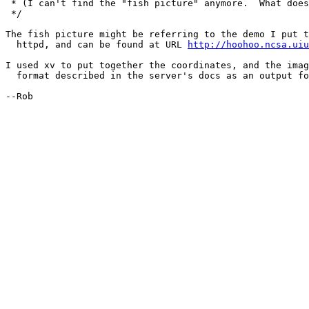
 * (I can't find the "fish picture" anymore.  What does
 */

The fish picture might be referring to the demo I put t
  httpd, and can be found at URL 
http://hoohoo.ncsa.uiu
I used xv to put together the coordinates, and the imag
  format described in the server's docs as an output fo
--Rob
