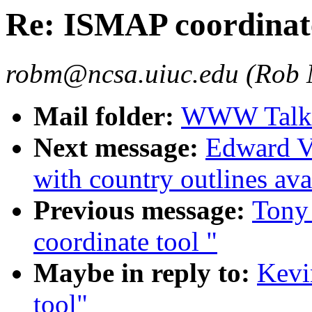
Re: ISMAP coordinate
robm@ncsa.uiuc.edu (Rob
Mail folder:
WWW Talk O
Next message:
Edward V
with country outlines ava
Previous message:
Tony
coordinate tool "
Maybe in reply to:
Kevi
tool"