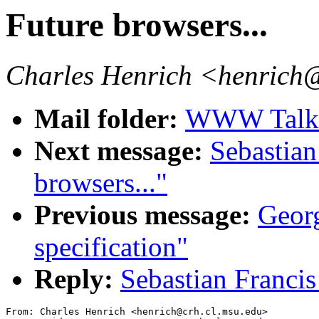
Future browsers...
Charles Henrich <henrich
Mail folder:
WWW Talk O
Next message:
Sebastian
browsers..."
Previous message:
Georg
specification"
Reply:
Sebastian Francis
From: Charles Henrich <henrich@crh.cl.msu.edu>
