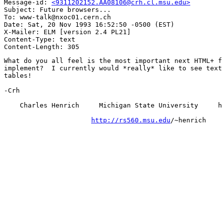
Message-id: 
<9311202152.AA08106@crh.cl.msu.edu>
Subject: Future browsers...

To: www-talk@nxoc01.cern.ch

Date: Sat, 20 Nov 1993 16:52:50 -0500 (EST)

X-Mailer: ELM [version 2.4 PL21]

Content-Type: text

What do you all feel is the most important next HTML+ f
implement?  I currently would *really* like to see text
tables!

-Crh

    Charles Henrich     Michigan State University     h
http://rs560.msu.edu
/~henrich
