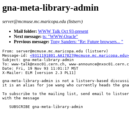
gna-meta-library-admin
server@mcmuse.mc.maricopa.edu (listserv)
Mail folder:
WWW Talk Oct 93-present
Next message:
ts: "WWW-Oracle"
Previous message:
Tony Sanders: "Re: Future browsers... "
From: server@mcmuse.mc.maricopa.edu (listserv)

Message-id: 
<9311191801.AA17827@mcmuse.mc.maricopa.edu>
Subject: gna-meta-library-admin

To: www-talk@nxoc01.cern.ch, www-announce@nxoc01.cern.c
Date: Fri, 19 Nov 93 11:01:17 MST

gna-meta-library-admin is not a listserv-based discussi
it is an alias for joe wang who currently heads the gna
To subscribe to the mailing list, send email to listser
with the message

   SUBSCRIBE gna-meta-library-admin
