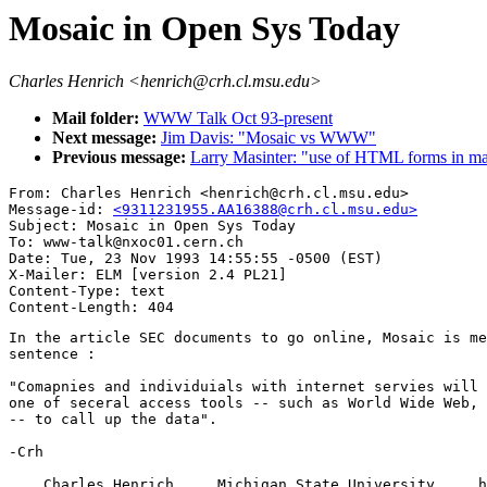
Mosaic in Open Sys Today
Charles Henrich <henrich@crh.cl.msu.edu>
Mail folder:
WWW Talk Oct 93-present
Next message:
Jim Davis: "Mosaic vs WWW"
Previous message:
Larry Masinter: "use of HTML forms in ma
From: Charles Henrich <henrich@crh.cl.msu.edu>

Message-id: 
<9311231955.AA16388@crh.cl.msu.edu>
Subject: Mosaic in Open Sys Today

To: www-talk@nxoc01.cern.ch

Date: Tue, 23 Nov 1993 14:55:55 -0500 (EST)

X-Mailer: ELM [version 2.4 PL21]

Content-Type: text

In the article SEC documents to go online, Mosaic is me
sentence :

"Comapnies and individuials with internet servies will 
one of seceral access tools -- such as World Wide Web, 
-- to call up the data".

-Crh

    Charles Henrich     Michigan State University     h