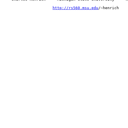
http://rs560.msu.edu
/~henrich
