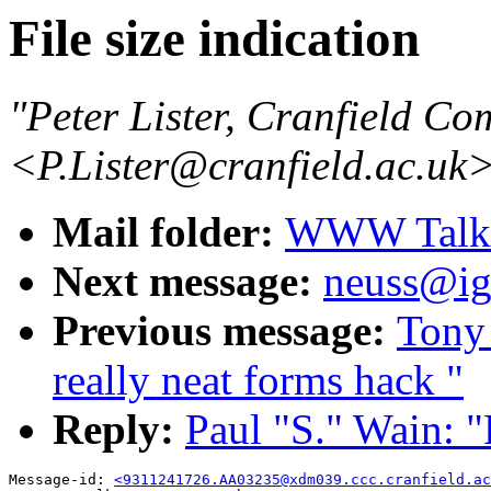
File size indication
"Peter Lister, Cranfield Co
<P.Lister@cranfield.ac.uk
Mail folder:
WWW Talk O
Next message:
neuss@ig
Previous message:
Tony 
really neat forms hack "
Reply:
Paul "S." Wain: "R
Message-id: 
<9311241726.AA03235@xdm039.ccc.cranfield.ac