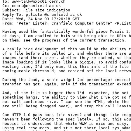
To: www-talk@nxoc01.cern.ch

Cc: ccprl@cranfield.ac.uk

Subject: File size indication

Reply-To: p.lister@cranfield.ac.uk

Date: Wed, 24 Nov 93 17:26:18 GMT

Having used the fantastically wonderful piece Mosaic 2.
of days, I am chuffed to bits with being able to URLs b
on them, see the progress of the current transaction.

A really nice devlopment of this would be the ability t
of a file before its pulled in, and whether there are u
images (and their size), whether they're cached, so tha
image loading if it looks like a biggie. To avoid confu
wasting time, I'd only want this this info if the file 
configurable threshold, and resided off the local netwo
During the load, a scale widget (or percentage) indicat
transfer has got. Again, only if the transaction exceed
And, if the file is bigger than I'd  expected, the net 
something hangs, the ability to view what I've got so f
net call continues (i.e. I can see the HTML, while the 
are still being dragged over), and stop the call leavin
Can HTTP 1.0 pass back file sizes? and things like imag
haven't been following the spec lately. If so, this wou
newbies to understand that while WWW is nice and easy, 
using real resources, and it's not their local sys admi