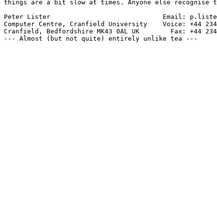
things are a bit slow at times. Anyone else recognise t
Peter Lister                             Email: p.liste
Computer Centre, Cranfield University    Voice: +44 234
Cranfield, Bedfordshire MK43 0AL UK        Fax: +44 234
--- Almost (but not quite) entirely unlike tea ---
