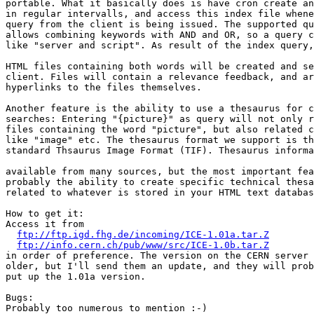
portable. What it basically does is have cron create an
in regular intervalls, and access this index file whene
query from the client is being issued. The supported qu
allows combining keywords with AND and OR, so a query c
like "server and script". As result of the index query,
HTML files containing both words will be created and se
client. Files will contain a relevance feedback, and ar
hyperlinks to the files themselves.

Another feature is the ability to use a thesaurus for c
searches: Entering "{picture}" as query will not only r
files containing the word "picture", but also related c
like "image" etc. The thesaurus format we support is th
standard Thsaurus Image Format (TIF). Thesaurus informa
available from many sources, but the most important fea
probably the ability to create specific technical thesa
related to whatever is stored in your HTML text databas
How to get it:

Access it from

ftp://ftp.igd.fhg.de/incoming/ICE-1.01a.tar.Z
ftp://info.cern.ch/pub/www/src/ICE-1.0b.tar.Z
in order of preference. The version on the CERN server 
older, but I'll send them an update, and they will prob
put up the 1.01a version.

Bugs:

Probably too numerous to mention :-) 
