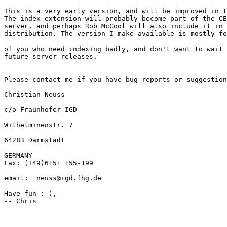
This is a very early version, and will be improved in t
The index extension will probably become part of the CE
server, and perhaps Rob McCool will also include it in 
distribution. The version I make available is mostly fo
of you who need indexing badly, and don't want to wait 
future server releases. 

Please contact me if you have bug-reports or suggestion
Christian Neuss  

c/o Fraunhofer IGD  

Wilhelminenstr. 7  

64283 Darmstadt  

GERMANY

Fax: (+49)6151 155-199  

email:  neuss@igd.fhg.de

Have fun :-),

-- Chris
