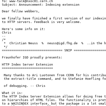
To: www-talk@nxoc01.cern.ch

Dear fellow webbers,

we finally have finished a first version of our indexin
to HTTP servers. Feedback is very welcome.

Here's some info on it:

Chris

--

/*

 *  Christian Neuss  %  neuss@igd.fhg.de  %  ..in the h
 */

================================ SNIP =================
Fraunhofer IGD proudly presents:

HTTP Index Server Extension

===========================

 Many thanks to Ari Luotonen from CERN for his contribu
 the extract-title command, and to Stefanie Hoefling fo
 of debugging. -- Chris

What it is:

The HTTP Index Server Extension allows for doing free t
on hierarchies of HTML files. The functionality is pret
to a WAISINDEX interface, but the package is a lot smal