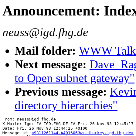
Announcement: Index
neuss@igd.fhg.de
Mail folder:
WWW Talk O
Next message:
Dave_Rag
to Open subnet gateway"
Previous message:
Kevi
directory hierarchies"
From: neuss@igd.fhg.de

X-Mailer-Igd: ## IGD.FHG.DE ## Fri, 26 Nov 93 12:45:17 
Date: Fri, 26 Nov 93 12:44:25 +0100

Message-id: 
<9311261144.AA01606@wildturkey.igd.fhg.de>