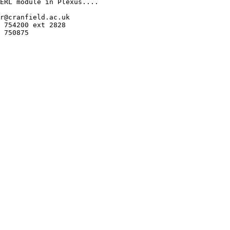
ERL module in Plexus....

r@cranfield.ac.uk

 754200 ext 2828

 750875
