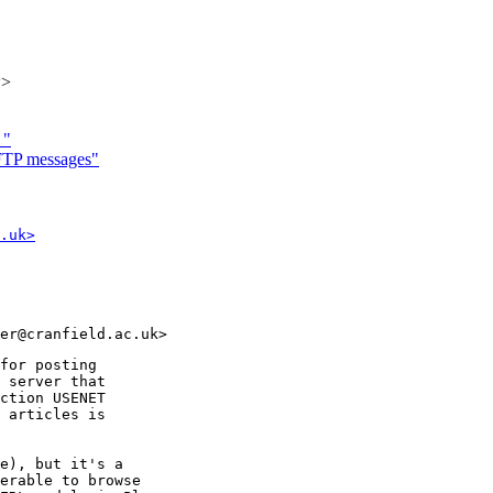
k>
 "
"FTP messages"
.uk>
for posting

 server that

ction USENET

 articles is

e), but it's a

erable to browse
