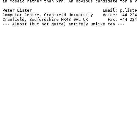
in Mosaic rather than xrn. An obvious candidate for a P
Peter Lister                             Email: p.liste
Computer Centre, Cranfield University    Voice: +44 234
Cranfield, Bedfordshire MK43 0AL UK        Fax: +44 234
--- Almost (but not quite) entirely unlike tea ---
