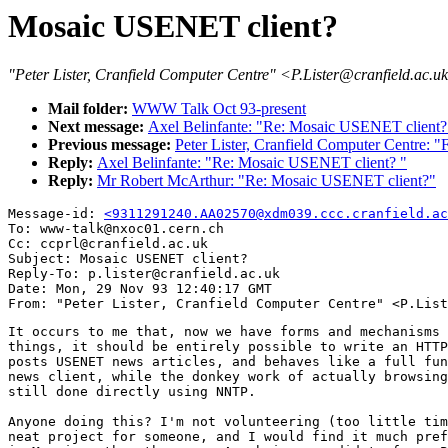
Mosaic USENET client?
"Peter Lister, Cranfield Computer Centre" <P.Lister@cranfield.ac.u
Mail folder:
WWW Talk Oct 93-present
Next message:
Axel Belinfante: "Re: Mosaic USENET client?
Previous message:
Peter Lister, Cranfield Computer Centre: 
Reply:
Axel Belinfante: "Re: Mosaic USENET client? "
Reply:
Mr Robert McArthur: "Re: Mosaic USENET client?"
Message-id: 
<9311291240.AA02570@xdm039.ccc.cranfield.ac
To: www-talk@nxoc01.cern.ch

Cc: ccprl@cranfield.ac.uk

Subject: Mosaic USENET client?

Reply-To: p.lister@cranfield.ac.uk

Date: Mon, 29 Nov 93 12:40:17 GMT

It occurs to me that, now we have forms and mechanisms 
things, it should be entirely possible to write an HTTP
posts USENET news articles, and behaves like a full fun
news client, while the donkey work of actually browsing
still done directly using NNTP.

Anyone doing this? I'm not volunteering (too little tim
neat project for someone, and I would find it much pref