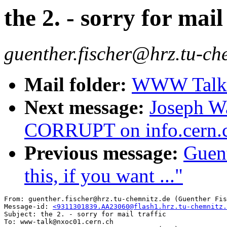
the 2. - sorry for mail
guenther.fischer@hrz.tu-ch
Mail folder:
WWW Talk O
Next message:
Joseph W
CORRUPT on info.cern.c
Previous message:
Guent
this, if you want ..."
From: guenther.fischer@hrz.tu-chemnitz.de (Guenther Fis
Message-id: 
<9311301839.AA23060@flash1.hrz.tu-chemnitz.
Subject: the 2. - sorry for mail traffic

To: www-talk@nxoc01.cern.ch
