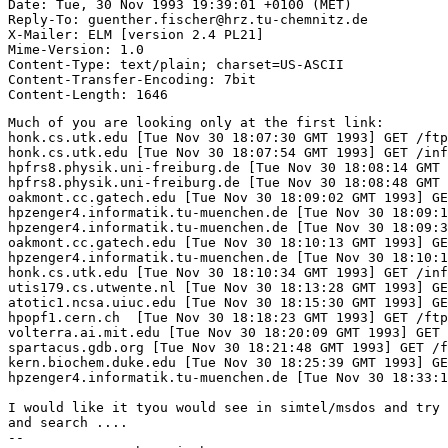
Date: Tue, 30 Nov 1993 19:39:01 +0100 (MET)

Reply-To: guenther.fischer@hrz.tu-chemnitz.de

X-Mailer: ELM [version 2.4 PL21]

Mime-Version: 1.0

Content-Type: text/plain; charset=US-ASCII

Content-Transfer-Encoding: 7bit

Much of you are looking only at the first link:

honk.cs.utk.edu [Tue Nov 30 18:07:30 GMT 1993] GET /ftp
honk.cs.utk.edu [Tue Nov 30 18:07:54 GMT 1993] GET /inf
hpfrs8.physik.uni-freiburg.de [Tue Nov 30 18:08:14 GMT 
hpfrs8.physik.uni-freiburg.de [Tue Nov 30 18:08:48 GMT 
oakmont.cc.gatech.edu [Tue Nov 30 18:09:02 GMT 1993] GE
hpzenger4.informatik.tu-muenchen.de [Tue Nov 30 18:09:1
hpzenger4.informatik.tu-muenchen.de [Tue Nov 30 18:09:3
oakmont.cc.gatech.edu [Tue Nov 30 18:10:13 GMT 1993] GE
hpzenger4.informatik.tu-muenchen.de [Tue Nov 30 18:10:1
honk.cs.utk.edu [Tue Nov 30 18:10:34 GMT 1993] GET /inf
utis179.cs.utwente.nl [Tue Nov 30 18:13:28 GMT 1993] GE
atotic1.ncsa.uiuc.edu [Tue Nov 30 18:15:30 GMT 1993] GE
hpopf1.cern.ch  [Tue Nov 30 18:18:23 GMT 1993] GET /ftp
volterra.ai.mit.edu [Tue Nov 30 18:20:09 GMT 1993] GET 
spartacus.gdb.org [Tue Nov 30 18:21:48 GMT 1993] GET /f
kern.biochem.duke.edu [Tue Nov 30 18:25:39 GMT 1993] GE
hpzenger4.informatik.tu-muenchen.de [Tue Nov 30 18:33:1
I would like it tyou would see in simtel/msdos and try 
and search ....

-- 
