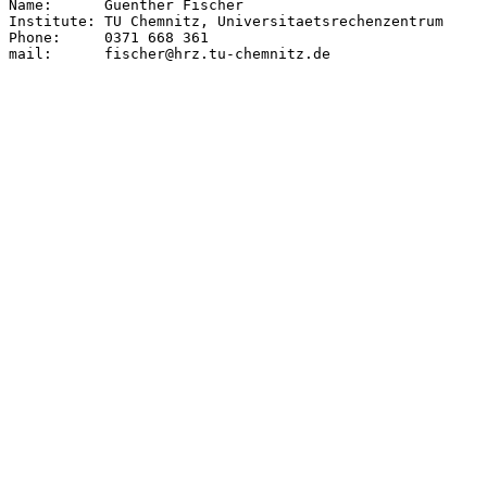
Name:      Guenther Fischer

Institute: TU Chemnitz, Universitaetsrechenzentrum

Phone:     0371 668 361

mail:      fischer@hrz.tu-chemnitz.de
